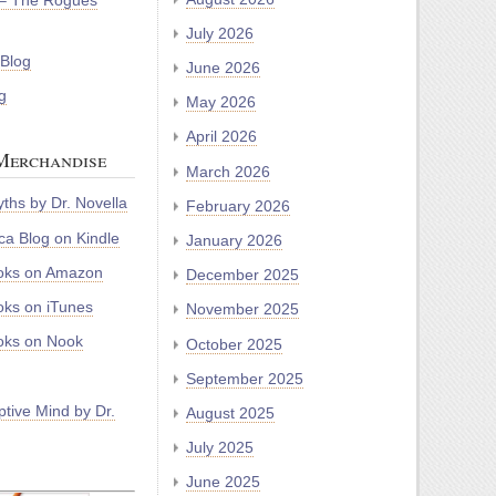
– The Rogues
July 2026
 Blog
June 2026
g
May 2026
April 2026
Merchandise
March 2026
ths by Dr. Novella
February 2026
a Blog on Kindle
January 2026
oks on Amazon
December 2025
ks on iTunes
November 2025
ks on Nook
October 2025
September 2025
tive Mind by Dr.
August 2025
July 2025
June 2025