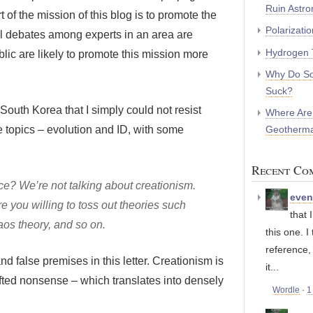
Ruin Astr
t of the mission of this blog is to promote the
Polarizati
el debates among experts in an area are
Hydrogen 
lic are likely to promote this mission more
Why Do So
Suck?
South Korea that I simply could not resist
Where Are
Geotherma
e topics – evolution and ID, with some
Recent Co
nce? We’re not talking about creationism.
eve
 are you willing to toss out theories such
that 
aos theory, and so on.
this one. I
reference,
nd false premises in this letter. Creationism is
it...
rafted nonsense – which translates into densely
Wordle
·
1