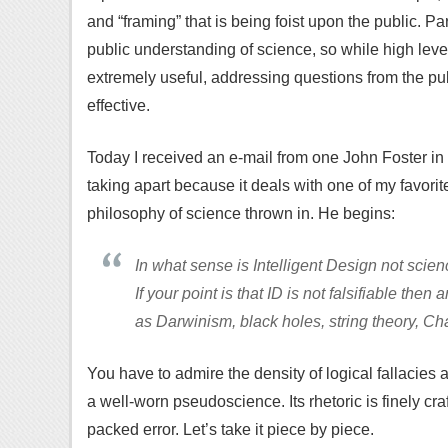
and “framing” that is being foist upon the public. Par
public understanding of science, so while high lev
extremely useful, addressing questions from the pub
effective.
Today I received an e-mail from one John Foster in 
taking apart because it deals with one of my favorit
philosophy of science thrown in. He begins:
In what sense is Intelligent Design not scie
If your point is that ID is not falsifiable then
as Darwinism, black holes, string theory, Ch
You have to admire the density of logical fallacies a
a well-worn pseudoscience. Its rhetoric is finely c
packed error. Let’s take it piece by piece.