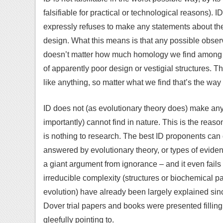
falsifiable for practical or technological reasons). I
expressly refuses to make any statements about the 
design. What this means is that any possible observa
doesn’t matter how much homology we find among sp
of apparently poor design or vestigial structures. T
like anything, so matter what we find that’s the way
ID does not (as evolutionary theory does) make an
importantly) cannot find in nature. This is the reas
is nothing to research. The best ID proponents can 
answered by evolutionary theory, or types of eviden
a giant argument from ignorance – and it even fails 
irreducible complexity (structures or biochemical p
evolution) have already been largely explained sinc
Dover trial papers and books were presented fillin
gleefully pointing to.