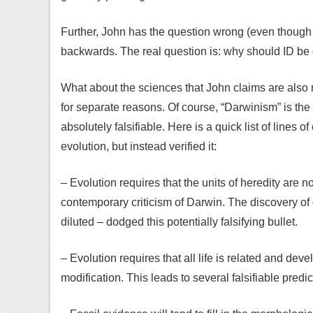
Further, John has the question wrong (even though I
backwards. The real question is: why should ID be
What about the sciences that John claims are also 
for separate reasons. Of course, “Darwinism” is the 
absolutely falsifiable. Here is a quick list of lines o
evolution, but instead verified it:
– Evolution requires that the units of heredity are no
contemporary criticism of Darwin. The discovery of g
diluted – dodged this potentially falsifying bullet.
– Evolution requires that all life is related and de
modification. This leads to several falsifiable predic