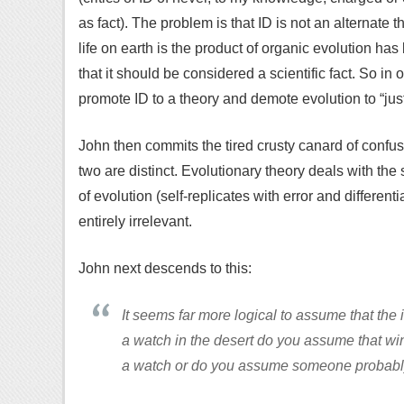
as fact). The problem is that ID is not an alternate the
life on earth is the product of organic evolution has
that it should be considered a scientific fact. So i
promote ID to a theory and demote evolution to “just
John then commits the tired crusty canard of confusi
two are distinct. Evolutionary theory deals with t
of evolution (self-replicates with error and differen
entirely irrelevant.
John next descends to this:
It seems far more logical to assume that the i
a watch in the desert do you assume that wi
a watch or do you assume someone probabl