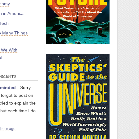
onomy
on in America
Tech
 Many Things
 We With
l
mments
nminded
Sorry
I forgot to post on
 tried to explain the
 but each time I do
 hour ago