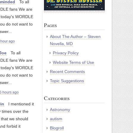
nminded
To all
LE fans We are
g today's WORDLE
Pages
you do not want to
swer...
About The Author – Steven
 hour ago
Novella, MD
yJoe
To all
Privacy Policy
LE fans We are
Website Terms of Use
g today's WORDLE
Recent Comments
you do not want to
Topic Suggestions
swer...
6 hours ago
Categories
in
I mentioned it
Astronomy
 times over the
autism
 that we should
and forbid it
Blogroll