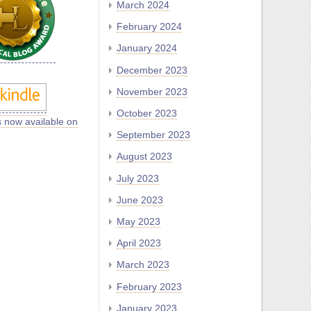
March 2024
February 2024
January 2024
December 2023
November 2023
October 2023
s now available on
September 2023
August 2023
July 2023
June 2023
May 2023
April 2023
March 2023
February 2023
January 2023