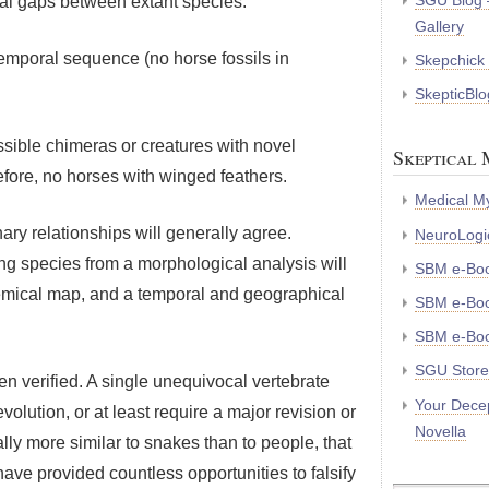
SGU Blog 
ical gaps between extant species.
Gallery
 temporal sequence (no horse fossils in
Skepchick
SkepticBlo
ossible chimeras or creatures with novel
Skeptical 
efore, no horses with winged feathers.
Medical My
ary relationships will generally agree.
NeuroLogic
ng species from a morphological analysis will
SBM e-Bo
hemical map, and a temporal and geographical
SBM e-Boo
SBM e-Boo
SGU Store
en verified. A single unequivocal vertebrate
Your Decep
volution, or at least require a major revision or
Novella
lly more similar to snakes than to people, that
have provided countless opportunities to falsify