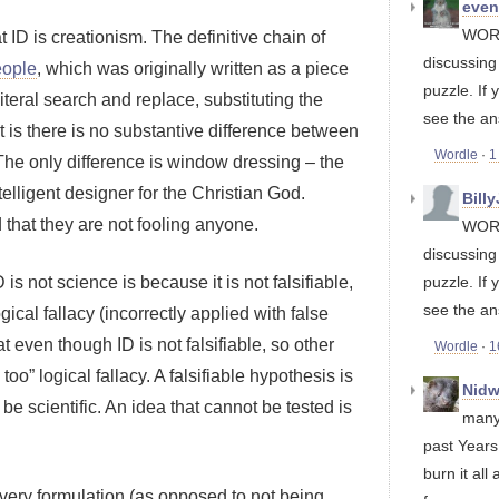
eve
WORD
 ID is creationism. The definitive chain of
discussin
eople
, which was originally written as a piece
puzzle. If 
literal search and replace, substituting the
see the an
ct is there is no substantive difference between
Wordle
·
1
 The only difference is window dressing – the
telligent designer for the Christian God.
Bill
 that they are not fooling anyone.
WORD
discussin
is not science is because it is not falsifiable,
puzzle. If 
see the an
gical fallacy (incorrectly applied with false
 even though ID is not falsifiable, so other
Wordle
·
1
too” logical fallacy. A falsifiable hypothesis is
Nidw
o be scientific. An idea that cannot be tested is
many
past Years
burn it all 
ts very formulation (as opposed to not being