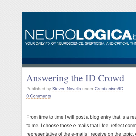
Answering the ID Crowd
Published by
Steven Novella
under
Creationism/ID
0 Comments
From time to time I will post a blog entry that is a
to me. I choose those e-mails that I feel reflect com
representative of the e-mails I receive on the topic