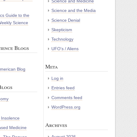
Science and Medicine
Science and the Media
cs Guide to the
Science Denial
Weekly Science
Skepticism
Technology
ience Blogs
UFO's / Aliens
Meta
 American Blog
Log in
Blogs
Entries feed
Comments feed
nomy
WordPress.org
 Insolence
Archives
ased Medicine
August 2026