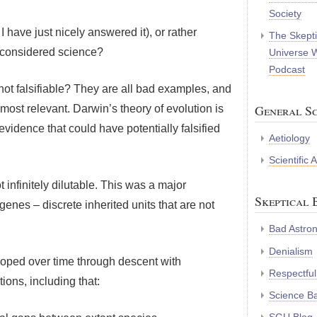
Society
 have just nicely answered it), or rather
The Skepti
 considered science?
Universe 
Podcast
not falsifiable? They are all bad examples, and
General Sc
most relevant. Darwin’s theory of evolution is
f evidence that could have potentially falsified
Aetiology
Scientific
t infinitely dilutable. This was a major
Skeptical 
enes – discrete inherited units that are not
Bad Astro
Denialism
veloped over time through descent with
Respectful
tions, including that:
Science B