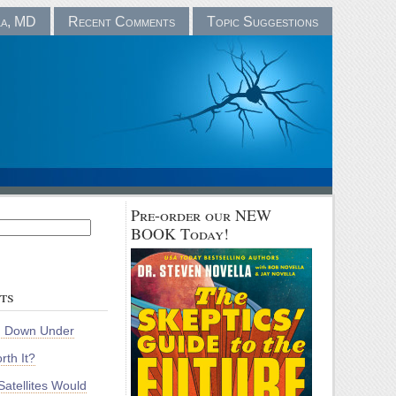
la, MD
Recent Comments
Topic Suggestions
Pre-order our NEW
BOOK Today!
ts
m Down Under
rth It?
atellites Would