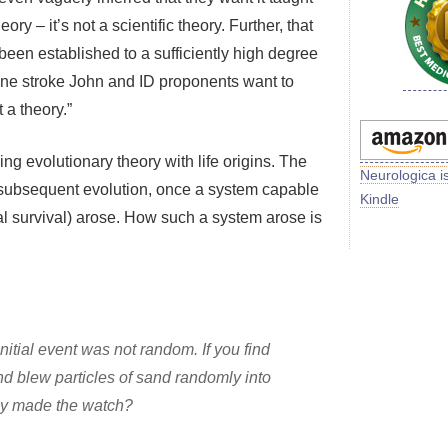
ory – it’s not a scientific theory. Further, that
 been established to a sufficiently high degree
n one stroke John and ID proponents want to
 a theory.”
ng evolutionary theory with life origins. The
Neurologica i
he subsequent evolution, once a system capable
Kindle
tial survival) arose. How such a system arose is
nitial event was not random. If you find
nd blew particles of sand randomly into
y made the watch?