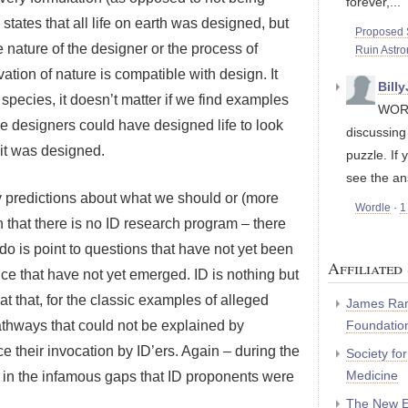
forever,...
D states that all life on earth was designed, but
Proposed S
nature of the designer or the process of
Ruin Astr
tion of nature is compatible with design. It
Bill
ecies, it doesn’t matter if we find examples
WORD
he designers could have designed life to look
discussin
 it was designed.
puzzle. If 
see the an
y predictions about what we should or (more
Wordle
·
1
on that there is no ID research program – there
do is point to questions that have not yet been
Affiliated 
ce that have not yet emerged. ID is nothing but
at that, for the classic examples of alleged
James Ran
Foundatio
athways that could not be explained by
e their invocation by ID’ers. Again – during the
Society fo
Medicine
g in the infamous gaps that ID proponents were
The New E