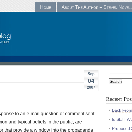
Home
About The Author – Steven Novel
Sep
Search
04
for:
2007
Recent Pos
Back Fro
 response to an e-mail question or comment sent
Is SETI Wo
mon and typical beliefs in the public, are
Proposed S
, or that provide a window into the propaganda