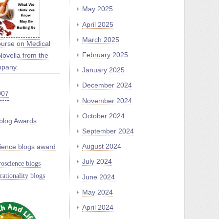
May 2025
April 2025
March 2025
ourse on Medical
February 2025
Novella from the
mpany.
January 2025
December 2024
November 2024
October 2024
blog Awards
September 2024
August 2024
ience blogs award
July 2024
oscience blogs
rationality blogs
June 2024
May 2024
April 2024