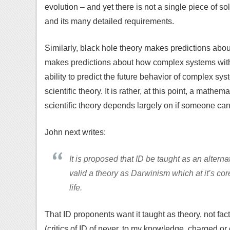
evolution – and yet there is not a single piece of so
and its many detailed requirements.
Similarly, black hole theory makes predictions abo
makes predictions about how complex systems with b
ability to predict the future behavior of complex syst
scientific theory. It is rather, at this point, a mathe
scientific theory depends largely on if someone can 
John next writes:
It is proposed that ID be taught as an alternate
valid a theory as Darwinism which at it’s cor
life.
That ID proponents want it taught as theory, not fac
(critics of ID of never, to my knowledge, charged or 