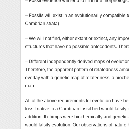
– Fossil evidence will tend to fill in the morpholog
– Fossils will exist in an evolutionarily compatible
Cambrian strata)
– We will not find, either extant or extinct, any imp
structures that have no possible antecedents. Ther
– Different independently derived maps of evolution
Therefore, the apparent pattern of relatedness amo
overlay with a genetic map of relatedness, a bioc
map.
All of the above requirements for evolution have be
fossil native to a Cambrian fossil bed would falsify e
addition. If chimps were biochemically and genetica
would falsify evolution. Our observations of nature 