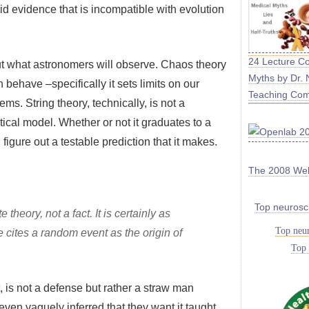
lid evidence that is incompatible with evolution
24 Lecture C
ut what astronomers will observe. Chaos theory
Myths by Dr. 
ehave –specifically it sets limits on our
Teaching Co
ems. String theory, technically, is not a
matical model. Whether or not it graduates to a
figure out a testable prediction that it makes.
The 2008 We
Top neurosc
 theory, not a fact. It is certainly as
Top neur
e cites a random event as the origin of
Top 
t, is not a defense but rather a straw man
even vaguely inferred that they want it taught