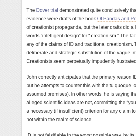
The
Dover trial
demonstrated quite conclusively that
evidence were drafts of the book
Of Pandas and P
of creationist propaganda, but the later drafts did a 
words “intelligent design” for “ creationism.” The fa
any of the claims of ID and traditional creationism.
deliberate and strategic substitution of the vague in
Creationists seem perpetually impudently frustrated
John correctly anticipates that the primary reason ID 
but he attempts to counter this with the tu quoque lo
assumed premises). In other words, he is saying that
alleged scientific ideas are not, committing the “you 
a necessary (if insufficient) criterion for any claim t
not within the realm of science.
ID is not falsifiable in the worst possible way, by i