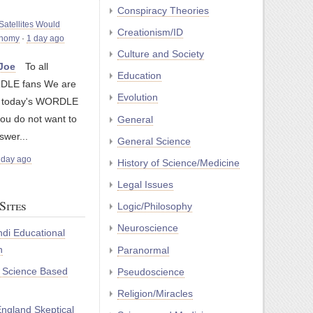
Conspiracy Theories
atellites Would
Creationism/ID
onomy
·
1 day ago
Culture and Society
yJoe
To all
Education
LE fans We are
Evolution
g today's WORDLE
you do not want to
General
swer...
General Science
 day ago
History of Science/Medicine
Legal Issues
Sites
Logic/Philosophy
Neuroscience
di Educational
n
Paranormal
r Science Based
Pseudoscience
Religion/Miracles
ngland Skeptical