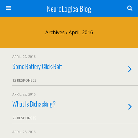
NeuroLogica Blog
Archives › April, 2016
APRIL 29, 2016
Some Battery Click-Bait
12 RESPONSES
APRIL 28, 2016
What Is Biohacking?
22 RESPONSES
APRIL 26, 2016