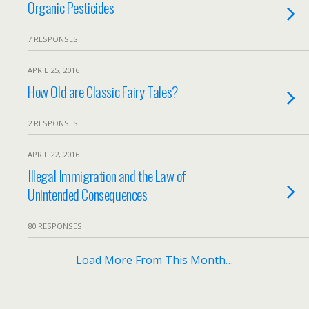
Organic Pesticides
7 RESPONSES
APRIL 25, 2016
How Old are Classic Fairy Tales?
2 RESPONSES
APRIL 22, 2016
Illegal Immigration and the Law of
Unintended Consequences
80 RESPONSES
Load More From This Month…