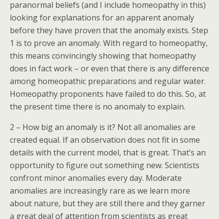
paranormal beliefs (and I include homeopathy in this)
looking for explanations for an apparent anomaly
before they have proven that the anomaly exists. Step
1 is to prove an anomaly. With regard to homeopathy,
this means convincingly showing that homeopathy
does in fact work – or even that there is any difference
among homeopathic preparations and regular water.
Homeopathy proponents have failed to do this. So, at
the present time there is no anomaly to explain.
2 – How big an anomaly is it? Not all anomalies are
created equal. If an observation does not fit in some
details with the current model, that is great. That’s an
opportunity to figure out something new. Scientists
confront minor anomalies every day. Moderate
anomalies are increasingly rare as we learn more
about nature, but they are still there and they garner
a great deal of attention from scientists as great