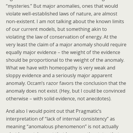
“mysteries.” But major anomalies, ones that would
violate well-established laws of nature, are almost
non-existent. I am not talking about the known limits
of our current models, but something akin to
violating the law of conservation of energy. At the
very least the claim of a major anomaly should require
equally major evidence – the weight of the evidence
should be proportional to the weight of the anomaly.
What we have with homeopathy is very weak and
sloppy evidence and a seriously major apparent
anomaly. Occam’s razor favors the conclusion that the
anomaly does not exist. (Hey, but I could be convinced
otherwise – with solid evidence, not anecdotes).
And also I would point out that Pragmatic’s
interpretation of “lack of internal consistency” as
meaning “anomalous phenomenon” is not actually