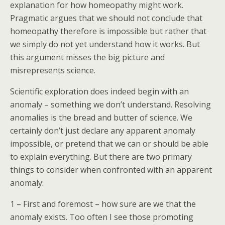
explanation for how homeopathy might work.
Pragmatic argues that we should not conclude that
homeopathy therefore is impossible but rather that
we simply do not yet understand how it works. But
this argument misses the big picture and
misrepresents science.
Scientific exploration does indeed begin with an
anomaly – something we don’t understand. Resolving
anomalies is the bread and butter of science. We
certainly don’t just declare any apparent anomaly
impossible, or pretend that we can or should be able
to explain everything. But there are two primary
things to consider when confronted with an apparent
anomaly:
1 – First and foremost – how sure are we that the
anomaly exists. Too often I see those promoting