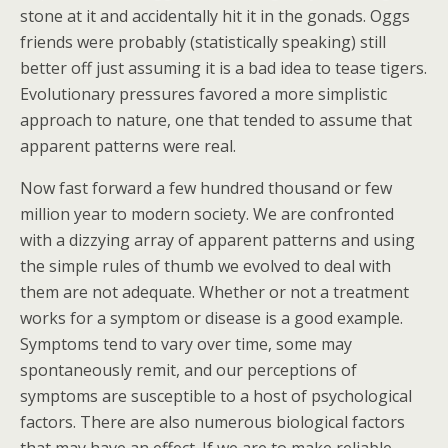
stone at it and accidentally hit it in the gonads. Oggs
friends were probably (statistically speaking) still
better off just assuming it is a bad idea to tease tigers.
Evolutionary pressures favored a more simplistic
approach to nature, one that tended to assume that
apparent patterns were real.
Now fast forward a few hundred thousand or few
million year to modern society. We are confronted
with a dizzying array of apparent patterns and using
the simple rules of thumb we evolved to deal with
them are not adequate. Whether or not a treatment
works for a symptom or disease is a good example.
Symptoms tend to vary over time, some may
spontaneously remit, and our perceptions of
symptoms are susceptible to a host of psychological
factors. There are also numerous biological factors