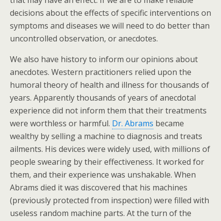
that may have an effect. If we are to make reliable
decisions about the effects of specific interventions on
symptoms and diseases we will need to do better than
uncontrolled observation, or anecdotes.
We also have history to inform our opinions about
anecdotes. Western practitioners relied upon the
humoral theory of health and illness for thousands of
years. Apparently thousands of years of anecdotal
experience did not inform them that their treatments
were worthless or harmful.
Dr. Abrams
became
wealthy by selling a machine to diagnosis and treats
ailments. His devices were widely used, with millions of
people swearing by their effectiveness. It worked for
them, and their experience was unshakable. When
Abrams died it was discovered that his machines
(previously protected from inspection) were filled with
useless random machine parts. At the turn of the