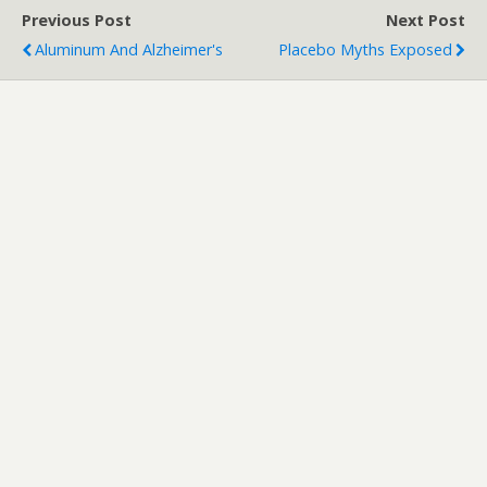
Previous Post
Next Post
Aluminum And Alzheimer's
Placebo Myths Exposed