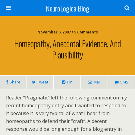
NeuroLogica Blog
November 6, 2007 •
9 Comments
Homeopathy, Anecdotal Evidence, And
Plausibility
Share
Tweet
Pin
Mail
SMS
Reader “Pragmatic” left the following comment on my
recent homeopathy entry and I wanted to respond to
it because it is very typical of what I hear from
homeopaths to defend their “craft”. A decent
response would be long enough for a blog entry in