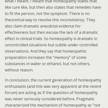
what I meant. I meant that homeopathy states that
like cure like, but then also states that remedies have
to fit the person, not the symptom. There is no
theoretical way to resolve this inconsistency. They
also claim dramatic anecdotal evidence for
effectiveness but then excuse the lack of a dramatic
effect in clinical trials. So homeopathy is dramatic in
uncontrolled situations but subtle under controlled
observations. And they say that homeopathic
preparation increases the “memory” of some
substances in water or ethanol, but not others,
without reason.
In conclusion, the current generation of homeopathy
enthusiasts (and this was very apparent at the recent
forum) are acting as if the question of homeopathy
was never seriously considered before. Pragmatic
characterized the mechanism of homeopathy as “not