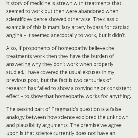
history of medicine is strewn with treatments that
seemed to work but then were abandoned when
scientific evidence showed otherwise. The classic
example of this is mamillary artery bypass for cardiac
angina – it seemed anecdotally to work, but it didn’t.
Also, if proponents of homeopathy believe the
treatments work then they have the burden of
answering why they don’t work when properly
studied. I have covered the usual excuses in my
previous post, but the fact is two centuries of
research has failed to show a convincing or consistent
effect – to show that homeopathy works for anything.
The second part of Pragmatic’s question is a false
analogy between how science explored the unknown
and plausibility arguments. The premise we agree
upon is that science currently does not have an