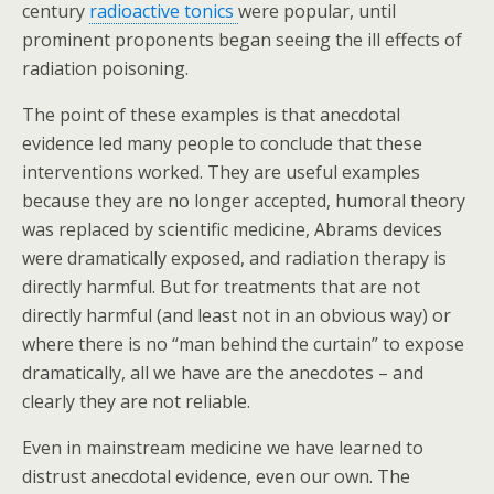
century
radioactive tonics
were popular, until
prominent proponents began seeing the ill effects of
radiation poisoning.
The point of these examples is that anecdotal
evidence led many people to conclude that these
interventions worked. They are useful examples
because they are no longer accepted, humoral theory
was replaced by scientific medicine, Abrams devices
were dramatically exposed, and radiation therapy is
directly harmful. But for treatments that are not
directly harmful (and least not in an obvious way) or
where there is no “man behind the curtain” to expose
dramatically, all we have are the anecdotes – and
clearly they are not reliable.
Even in mainstream medicine we have learned to
distrust anecdotal evidence, even our own. The