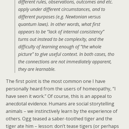
different rules, observations, outcomes and etc.
apply under different circumstances, and to
different purposes (e.g. Newtonian versus
quantum laws). In other words, what first
appears to be “lack of internal consistency”
turns out instead to be complexity, and the
difficulty of learning enough of “the whole
picture” to give useful context. In both cases, tho
the connections are not immediately apparent,
they are learnable.
The first point is the most common one I have
personally heard from the users of homeopathy, “I
have seen it work.” Of course, this is an appeal to
anecdotal evidence. Humans are social storytelling
animals – we instinctively learn by the experience of
others. Ogg teased a saber-toothed tiger and the
tiger ate him – lesson: don’t tease tigers (or perhaps