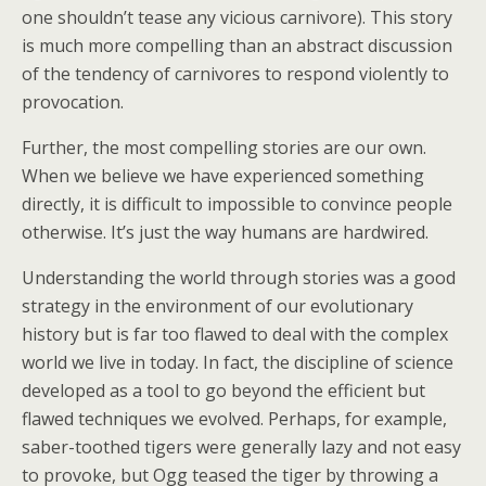
one shouldn’t tease any vicious carnivore). This story
is much more compelling than an abstract discussion
of the tendency of carnivores to respond violently to
provocation.
Further, the most compelling stories are our own.
When we believe we have experienced something
directly, it is difficult to impossible to convince people
otherwise. It’s just the way humans are hardwired.
Understanding the world through stories was a good
strategy in the environment of our evolutionary
history but is far too flawed to deal with the complex
world we live in today. In fact, the discipline of science
developed as a tool to go beyond the efficient but
flawed techniques we evolved. Perhaps, for example,
saber-toothed tigers were generally lazy and not easy
to provoke, but Ogg teased the tiger by throwing a