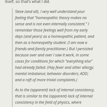
itself, so that’s what I did.
Steve (and all), I very well understand your
feeling that “homeopathic theory makes no
sense and is not even internally consistent.” I
remember those feelings well from my early
days (and years) as a homeopathic patient, and
then as a homeopathy student. (I am now a
friends-and-family practitioner.) But I persisted
because over and over I saw it work, in some
cases for conditions for which “everything else”
had already failed. (Hay fever and other allergy;
mental imbalance; behavior disorders; ADD;
and a raft of more trivial complaints.)
As to the (apparent) lack of internal consistency,
that is similar to the (apparent) lack of internal
consistency in the field of physics, where