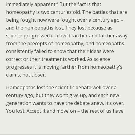
immediately apparent.” But the fact is that
homeopathy is two centuries old. The battles that are
being fought now were fought over a century ago –
and the homeopaths lost. They lost because as
science progressed it moved farther and farther away
from the precepts of homeopathy, and homeopaths
consistently failed to show that their ideas were
correct or their treatments worked. As science
progresses it is moving farther from homeopathy’s
claims, not closer.
Homeopaths lost the scientific debate well over a
century ago, but they won’t give up, and each new
generation wants to have the debate anew. It’s over.
You lost. Accept it and move on – the rest of us have.