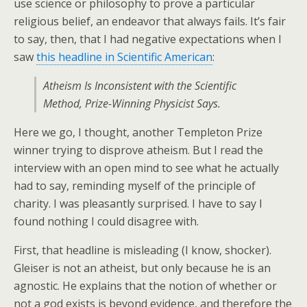
use science or philosophy to prove a particular
religious belief, an endeavor that always fails. It’s fair
to say, then, that I had negative expectations when I
saw
this headline in Scientific American
:
Atheism Is Inconsistent with the Scientific
Method, Prize-Winning Physicist Says.
Here we go, I thought, another Templeton Prize
winner trying to disprove atheism. But I read the
interview with an open mind to see what he actually
had to say, reminding myself of the principle of
charity. I was pleasantly surprised. I have to say I
found nothing I could disagree with.
First, that headline is misleading (I know, shocker).
Gleiser is not an atheist, but only because he is an
agnostic. He explains that the notion of whether or
not a god exists is beyond evidence, and therefore the