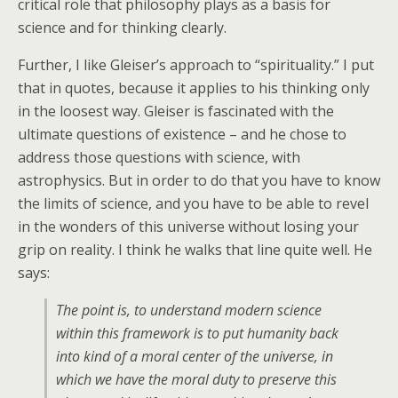
critical role that philosophy plays as a basis for
science and for thinking clearly.
Further, I like Gleiser’s approach to “spirituality.” I put
that in quotes, because it applies to his thinking only
in the loosest way. Gleiser is fascinated with the
ultimate questions of existence – and he chose to
address those questions with science, with
astrophysics. But in order to do that you have to know
the limits of science, and you have to be able to revel
in the wonders of this universe without losing your
grip on reality. I think he walks that line quite well. He
says:
The point is, to understand modern science
within this framework is to put humanity back
into kind of a moral center of the universe, in
which we have the moral duty to preserve this