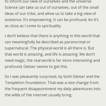
to inform our view of ourselves and the universe.
Science can take us out of ourselves, out of the small
ideas of our tribe, and allow us to take a big view of
existence. It’s empowering. It can be profound. An it’s
as close as I come to spirituality.
I don’t believe that there is anything in this world that
can meaningfully be described as paranormal or
supernatural. The physical world is all there is. But
that world is amazing, and life is amazing. We don’t
need magic, the real world is far more interesting and
profound. Gleiser seems to get this.
So I was pleasantly surprised, by both Gleiser and the
Templeton Foundation. That was a nice change from
the frequent disappointment my daily adventures into
the wilds of the internet usually bring.