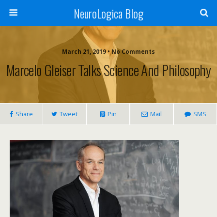
NeuroLogica Blog
March 21, 2019 •
No Comments
Marcelo Gleiser Talks Science And Philosophy
Share
Tweet
Pin
Mail
SMS