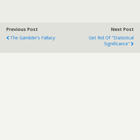
Previous Post
Next Post
The Gambler's Fallacy
Get Rid Of "Statistical
Significance"