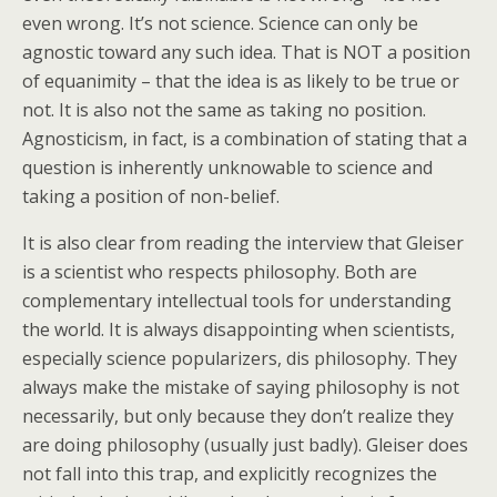
even wrong. It’s not science. Science can only be
agnostic toward any such idea. That is NOT a position
of equanimity – that the idea is as likely to be true or
not. It is also not the same as taking no position.
Agnosticism, in fact, is a combination of stating that a
question is inherently unknowable to science and
taking a position of non-belief.
It is also clear from reading the interview that Gleiser
is a scientist who respects philosophy. Both are
complementary intellectual tools for understanding
the world. It is always disappointing when scientists,
especially science popularizers, dis philosophy. They
always make the mistake of saying philosophy is not
necessarily, but only because they don’t realize they
are doing philosophy (usually just badly). Gleiser does
not fall into this trap, and explicitly recognizes the