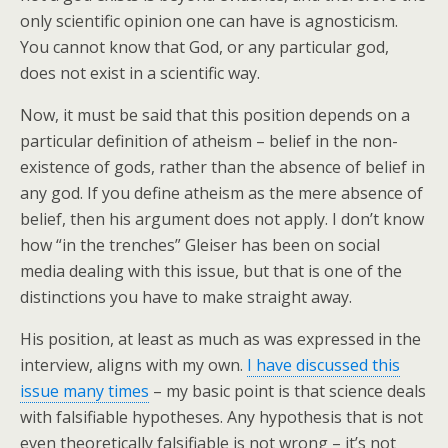
only scientific opinion one can have is agnosticism.
You cannot know that God, or any particular god,
does not exist in a scientific way.
Now, it must be said that this position depends on a
particular definition of atheism – belief in the non-
existence of gods, rather than the absence of belief in
any god. If you define atheism as the mere absence of
belief, then his argument does not apply. I don’t know
how “in the trenches” Gleiser has been on social
media dealing with this issue, but that is one of the
distinctions you have to make straight away.
His position, at least as much as was expressed in the
interview, aligns with my own.
I have discussed this
issue many times
– my basic point is that science deals
with falsifiable hypotheses. Any hypothesis that is not
even theoretically falsifiable is not wrong – it’s not