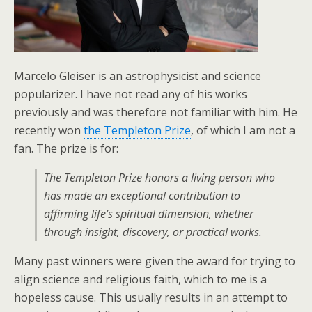
Marcelo Gleiser is an astrophysicist and science
popularizer. I have not read any of his works
previously and was therefore not familiar with him. He
recently won
the Templeton Prize
, of which I am not a
fan. The prize is for:
The Templeton Prize honors a living person who
has made an exceptional contribution to
affirming life’s spiritual dimension, whether
through insight, discovery, or practical works.
Many past winners were given the award for trying to
align science and religious faith, which to me is a
hopeless cause. This usually results in an attempt to