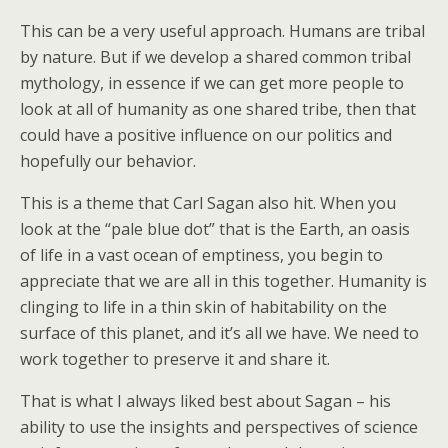
This can be a very useful approach. Humans are tribal
by nature. But if we develop a shared common tribal
mythology, in essence if we can get more people to
look at all of humanity as one shared tribe, then that
could have a positive influence on our politics and
hopefully our behavior.
This is a theme that Carl Sagan also hit. When you
look at the “pale blue dot” that is the Earth, an oasis
of life in a vast ocean of emptiness, you begin to
appreciate that we are all in this together. Humanity is
clinging to life in a thin skin of habitability on the
surface of this planet, and it’s all we have. We need to
work together to preserve it and share it.
That is what I always liked best about Sagan – his
ability to use the insights and perspectives of science