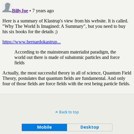
Back to top
Mobile
Desktop