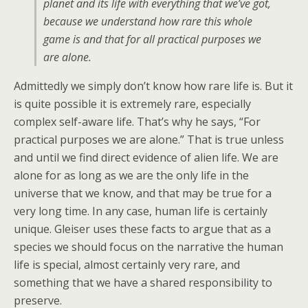
planet and its life with everything that we’ve got,
because we understand how rare this whole
game is and that for all practical purposes we
are alone.
Admittedly we simply don’t know how rare life is. But it
is quite possible it is extremely rare, especially
complex self-aware life. That’s why he says, “For
practical purposes we are alone.” That is true unless
and until we find direct evidence of alien life. We are
alone for as long as we are the only life in the
universe that we know, and that may be true for a
very long time. In any case, human life is certainly
unique. Gleiser uses these facts to argue that as a
species we should focus on the narrative the human
life is special, almost certainly very rare, and
something that we have a shared responsibility to
preserve.