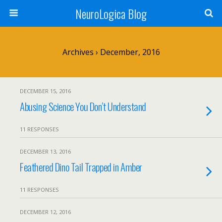
NeuroLogica Blog
Archives › December, 2016
DECEMBER 15, 2016
Abusing Science You Don’t Understand
11 RESPONSES
DECEMBER 13, 2016
Feathered Dino Tail Trapped in Amber
11 RESPONSES
DECEMBER 12, 2016