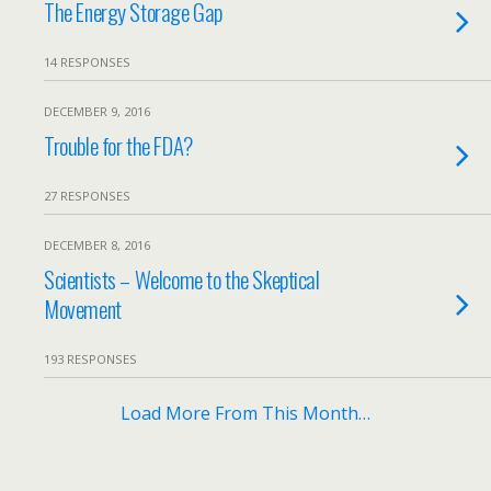
The Energy Storage Gap
14 RESPONSES
DECEMBER 9, 2016
Trouble for the FDA?
27 RESPONSES
DECEMBER 8, 2016
Scientists – Welcome to the Skeptical
Movement
193 RESPONSES
Load More From This Month…