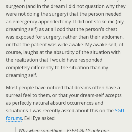
surgeon (and in the dream I did not question why they
were not doing the surgery) that the person needed
an emergency appendectomy. It did not strike me (my
dreaming self) as at all odd that the person’s chest
was exposed for surgery, rather than their abdomen,
or that the patient was wide awake. My awake self, of
course, laughs at the absurdity of the situation with
the realization that I would have responded
completely differently to the situation than my
dreaming self.
Most people have noticed that dreams often have a
surreal feel to them, or that your dream-self accepts
as perfectly natural absurd occurrences and
situations. I was recently asked about this on the
SGU
forums
. Evil Eye asked:
Why when something …ESPECIALLY only one