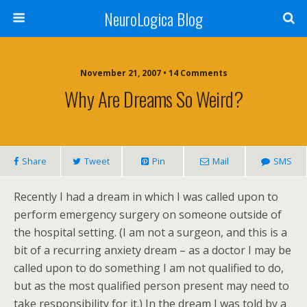
NeuroLogica Blog
November 21, 2007 •
14 Comments
Why Are Dreams So Weird?
Share
Tweet
Pin
Mail
SMS
Recently I had a dream in which I was called upon to
perform emergency surgery on someone outside of
the hospital setting. (I am not a surgeon, and this is a
bit of a recurring anxiety dream – as a doctor I may be
called upon to do something I am not qualified to do,
but as the most qualified person present may need to
take responsibility for it.) In the dream I was told by a