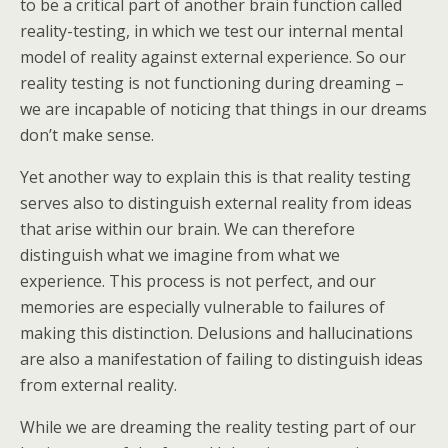
to be a critical part of another brain function called
reality-testing, in which we test our internal mental
model of reality against external experience. So our
reality testing is not functioning during dreaming –
we are incapable of noticing that things in our dreams
don’t make sense.
Yet another way to explain this is that reality testing
serves also to distinguish external reality from ideas
that arise within our brain. We can therefore
distinguish what we imagine from what we
experience. This process is not perfect, and our
memories are especially vulnerable to failures of
making this distinction. Delusions and hallucinations
are also a manifestation of failing to distinguish ideas
from external reality.
While we are dreaming the reality testing part of our