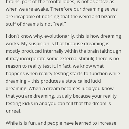
brains, part of the frontal lobes, is not as active as
when we are awake. Therefore our dreaming selves
are incapable of noticing that the weird and bizarre
stuff of dreams is not “real.”
I don’t know why, evolutionarily, this is how dreaming
works. My suspicion is that because dreaming is
mostly produced internally within the brain (although
it may incorporate some external stimuli) there is no
reason to reality test it. In fact, we know what
happens when reality testing starts to function while
dreaming – this produces a state called lucid
dreaming. When a dream becomes lucid you know
that you are dreaming, usually because your reality
testing kicks in and you can tell that the dream is
unreal.
While is is fun, and people have learned to increase