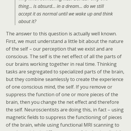
thing… is absurd… in a dream… do we still
accept it as normal until we wake up and think
about it?
The answer to this question is actually well known.
First, we must understand a little bit about the nature
of the self – our perception that we exist and are
conscious. The self is the net effect of all the parts of
our brains working together in real time. Thinking
tasks are segregated to specialized parts of the brain,
but they combine seamlessly to create the experience
of one conscious mind, the self. If you remove or
suppress the function of one or more pieces of the
brain, then you change the net effect and therefore
the self. Neuroscientists are doing this, in fact – using
magnetic fields to suppress the functioning of pieces
of the brain, while using functional MRI scanning to