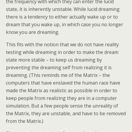
the frequency with which they can enter the lucid
state, it is inherently unstable. While lucid dreaming
there is a tendency to either actually wake up or to
dream that you wake up, in which case you no longer
know you are dreaming.
This fits with the notion that we do not have reality
testing while dreaming in order to make the dream
state more stable – to keep us dreaming by
preventing the dreaming self from realizing it is
dreaming. (This reminds me of the Matrix – the
computers that have enslaved the human race have
made the Matrix as realistic as possible in order to
keep people from realizing they are in a computer
simulation. But a few people sense the unreality of
the Matrix, they are unstable, and have to be removed
from the Matrix.)