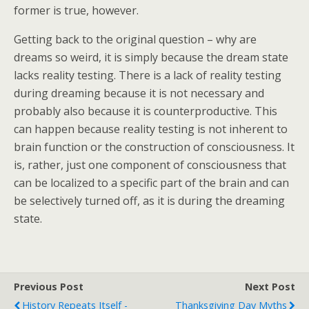
former is true, however.
Getting back to the original question – why are
dreams so weird, it is simply because the dream state
lacks reality testing. There is a lack of reality testing
during dreaming because it is not necessary and
probably also because it is counterproductive. This
can happen because reality testing is not inherent to
brain function or the construction of consciousness. It
is, rather, just one component of consciousness that
can be localized to a specific part of the brain and can
be selectively turned off, as it is during the dreaming
state.
Previous Post
Next Post
History Repeats Itself -
Thanksgiving Day Myths