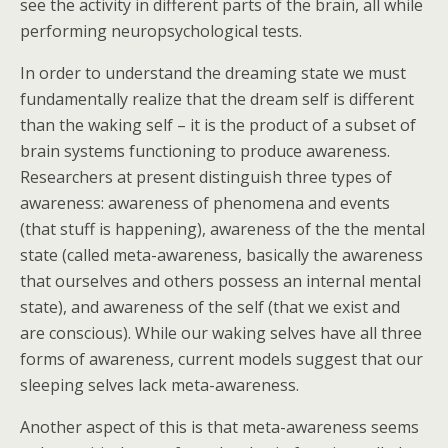
see the activity in different parts of the brain, all while
performing neuropsychological tests.
In order to understand the dreaming state we must
fundamentally realize that the dream self is different
than the waking self – it is the product of a subset of
brain systems functioning to produce awareness.
Researchers at present distinguish three types of
awareness: awareness of phenomena and events
(that stuff is happening), awareness of the the mental
state (called meta-awareness, basically the awareness
that ourselves and others possess an internal mental
state), and awareness of the self (that we exist and
are conscious). While our waking selves have all three
forms of awareness, current models suggest that our
sleeping selves lack meta-awareness.
Another aspect of this is that meta-awareness seems