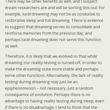
There may be other benefits as well, and I suspect
dream researchers are and will be sorting this out. For
example, lucid dreaming may not be as conducive to
restorative sleep and full dreaming. There is evidence
to suggest that dreaming serves to consolidate and
reinforce memories from the previous day, and
perhaps lucid dreaming does not serve this function
as well.
Therefore, it is likely that we evolved so that while
dreaming our reality testing is turned off, in order to
make the dreaming state more stable and perhaps
serve other functions. Alternatively, the lack of reality
testing during dreaming may just be an
epiphenomenon – not necessary, just a random
consequence of evolution. Perhaps there is no
advantage to having reality testing during sleep, even
if there is no disadvantage. I tend to think that the