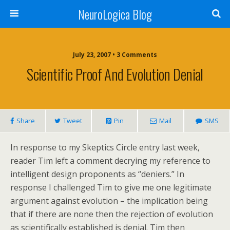
NeuroLogica Blog
July 23, 2007 •
3 Comments
Scientific Proof And Evolution Denial
Share
Tweet
Pin
Mail
SMS
In response to my Skeptics Circle entry last week,
reader Tim left a comment decrying my reference to
intelligent design proponents as “deniers.” In
response I challenged Tim to give me one legitimate
argument against evolution – the implication being
that if there are none then the rejection of evolution
as scientifically established is denial. Tim then