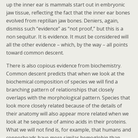
up the inner ear is mammals start out in embryonic
jaw tissue, reflecting the fact that the inner ear bones
evolved from reptilian jaw bones. Deniers, again,
dismiss such “evidence” as “not proof,” but this is a
non sequitur. It is evidence. It must be considered will
all the other evidence – which, by the way – all points
toward common descent.
There is also copious evidence from biochemistry.
Common descent predicts that when we look at the
biochemical composition of species we will find a
branching pattern of relationships that closely
overlaps with the morphological pattern. Species that
look more closely related because of the details of
their anatomy will also appear more related when we
look at he sequence of amino acids in their proteins.
What we will not find is, for example, that humans and
copperheads have more similar hemoglobin than