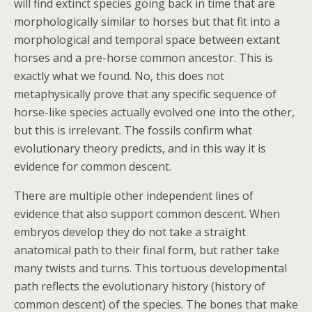
will find extinct species going back in time that are
morphologically similar to horses but that fit into a
morphological and temporal space between extant
horses and a pre-horse common ancestor. This is
exactly what we found. No, this does not
metaphysically prove that any specific sequence of
horse-like species actually evolved one into the other,
but this is irrelevant. The fossils confirm what
evolutionary theory predicts, and in this way it is
evidence for common descent.
There are multiple other independent lines of
evidence that also support common descent. When
embryos develop they do not take a straight
anatomical path to their final form, but rather take
many twists and turns. This tortuous developmental
path reflects the evolutionary history (history of
common descent) of the species. The bones that make