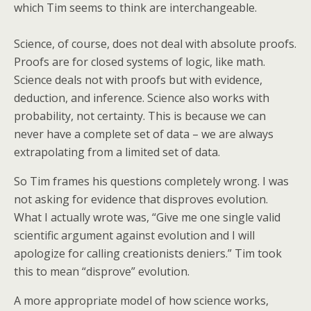
which Tim seems to think are interchangeable.
Science, of course, does not deal with absolute proofs.
Proofs are for closed systems of logic, like math.
Science deals not with proofs but with evidence,
deduction, and inference. Science also works with
probability, not certainty. This is because we can
never have a complete set of data – we are always
extrapolating from a limited set of data.
So Tim frames his questions completely wrong. I was
not asking for evidence that disproves evolution.
What I actually wrote was, “Give me one single valid
scientific argument against evolution and I will
apologize for calling creationists deniers.” Tim took
this to mean “disprove” evolution.
A more appropriate model of how science works,