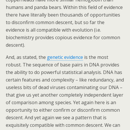
humans and panda bears. Within this field of evidence
there have literally been thousands of opportunities
to disconfirm common descent, but so far the
evidence is all compatible with evolution (i.e.
biochemistry provides copious evidence for common
descent).
And, as stated, the
genetic evidence
is the most
robust. The sequence of base pairs in DNA provides
the ability to do powerful statistical analysis. DNA has
certain features and complexity – like redundancy, and
useless bits of dead viruses contaminating our DNA –
that give us yet another completely independent layer
of comparison among species. Yet again here is an
opportunity to either confirm or disconfirm common
descent. And yet again we see a pattern that is
exquisitely compatible with common descent. We can