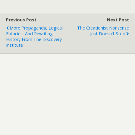
Previous Post
Next Post
More Propaganda, Logical
The Creationist Nonsense
Fallacies, And Rewriting
Just Doesn't Stop
History From The Discovery
Institute