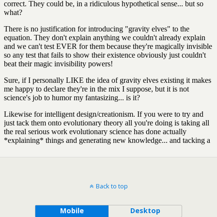
Back to top
Mobile
Desktop