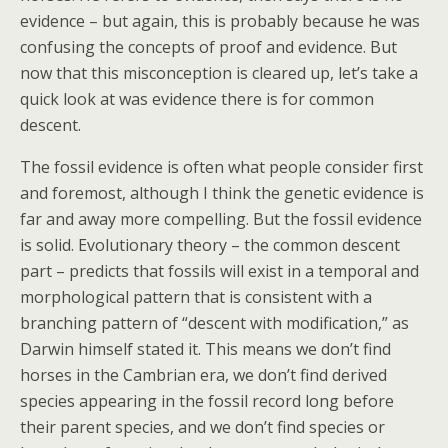
evidence – but again, this is probably because he was
confusing the concepts of proof and evidence. But
now that this misconception is cleared up, let’s take a
quick look at was evidence there is for common
descent.
The fossil evidence is often what people consider first
and foremost, although I think the genetic evidence is
far and away more compelling. But the fossil evidence
is solid. Evolutionary theory – the common descent
part – predicts that fossils will exist in a temporal and
morphological pattern that is consistent with a
branching pattern of “descent with modification,” as
Darwin himself stated it. This means we don’t find
horses in the Cambrian era, we don’t find derived
species appearing in the fossil record long before
their parent species, and we don’t find species or