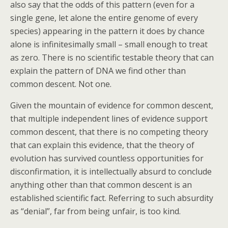
also say that the odds of this pattern (even for a
single gene, let alone the entire genome of every
species) appearing in the pattern it does by chance
alone is infinitesimally small – small enough to treat
as zero. There is no scientific testable theory that can
explain the pattern of DNA we find other than
common descent. Not one.
Given the mountain of evidence for common descent,
that multiple independent lines of evidence support
common descent, that there is no competing theory
that can explain this evidence, that the theory of
evolution has survived countless opportunities for
disconfirmation, it is intellectually absurd to conclude
anything other than that common descent is an
established scientific fact. Referring to such absurdity
as “denial”, far from being unfair, is too kind.