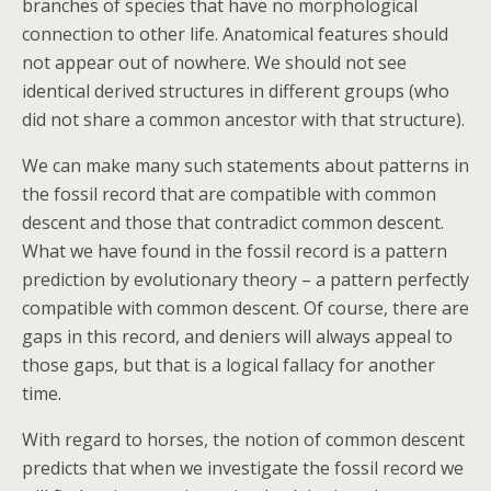
branches of species that have no morphological
connection to other life. Anatomical features should
not appear out of nowhere. We should not see
identical derived structures in different groups (who
did not share a common ancestor with that structure).
We can make many such statements about patterns in
the fossil record that are compatible with common
descent and those that contradict common descent.
What we have found in the fossil record is a pattern
prediction by evolutionary theory – a pattern perfectly
compatible with common descent. Of course, there are
gaps in this record, and deniers will always appeal to
those gaps, but that is a logical fallacy for another
time.
With regard to horses, the notion of common descent
predicts that when we investigate the fossil record we