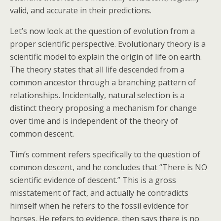
valid, and accurate in their predictions.
Let’s now look at the question of evolution from a
proper scientific perspective. Evolutionary theory is a
scientific model to explain the origin of life on earth.
The theory states that all life descended from a
common ancestor through a branching pattern of
relationships. Incidentally, natural selection is a
distinct theory proposing a mechanism for change
over time and is independent of the theory of
common descent.
Tim’s comment refers specifically to the question of
common descent, and he concludes that “There is NO
scientific evidence of descent.” This is a gross
misstatement of fact, and actually he contradicts
himself when he refers to the fossil evidence for
horses. He refers to evidence, then says there is no