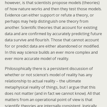
however, is that scientists propose models (theories)
of how nature works and then they test those models.
Evidence can either support or refute a theory, or
perhaps may help distinguish one theory from
another. Scientific theories that account for existing
data and are confirmed by accurately predicting future
data survive and flourish. Those that cannot account
for or predict data are either abandoned or modified.
In this way science builds an ever more complex and
ever more accurate model of reality.
Philosophically there is a persistent discussion of
whether or not science’s model of reality has any
relationship to actual reality – the ultimate
metaphysical reality of things, but I argue that this
does not matter (and in fact we cannot know). All that
matters from an operational point of view is that
scientific theories are internally consistent, logically