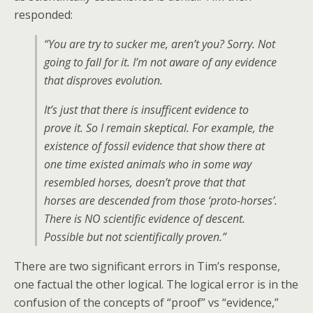
responded:
“You are try to sucker me, aren’t you? Sorry. Not
going to fall for it. I’m not aware of any evidence
that disproves evolution.
It’s just that there is insufficent evidence to
prove it. So I remain skeptical. For example, the
existence of fossil evidence that show there at
one time existed animals who in some way
resembled horses, doesn’t prove that that
horses are descended from those ‘proto-horses’.
There is NO scientific evidence of descent.
Possible but not scientifically proven.”
There are two significant errors in Tim’s response,
one factual the other logical. The logical error is in the
confusion of the concepts of “proof” vs “evidence,”