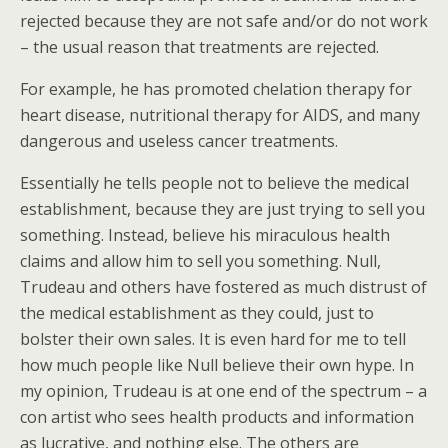
rejected because they are not safe and/or do not work
– the usual reason that treatments are rejected.
For example, he has promoted chelation therapy for
heart disease, nutritional therapy for AIDS, and many
dangerous and useless cancer treatments.
Essentially he tells people not to believe the medical
establishment, because they are just trying to sell you
something. Instead, believe his miraculous health
claims and allow him to sell you something. Null,
Trudeau and others have fostered as much distrust of
the medical establishment as they could, just to
bolster their own sales. It is even hard for me to tell
how much people like Null believe their own hype. In
my opinion, Trudeau is at one end of the spectrum – a
con artist who sees health products and information
as lucrative, and nothing else. The others are