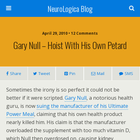
NeuroLogica Blog
April 29, 2010 •
12 Comments
Gary Null – Hoist With His Own Petard
Share
Tweet
Pin
Mail
SMS
Sometimes the irony is so perfect it could not be
better if it were scripted.
Gary Null
, a notorious health
guru, is now
suing the manufacturer of his Ultimate
Power Meal
, claiming that his own health product
nearly killed him. His claim is that the manufacturer
overloaded the supplement with too much vitamin D,
which Null then overdosed on, causing kidney