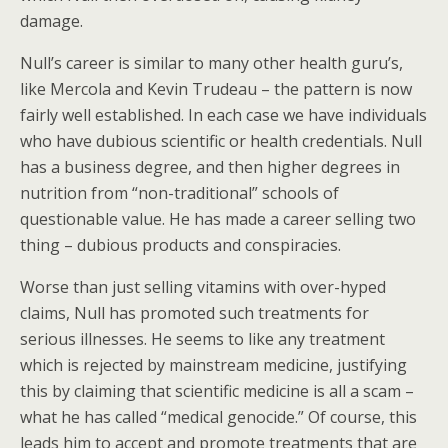
damage.
Null’s career is similar to many other health guru’s,
like Mercola and Kevin Trudeau – the pattern is now
fairly well established. In each case we have individuals
who have dubious scientific or health credentials. Null
has a business degree, and then higher degrees in
nutrition from “non-traditional” schools of
questionable value. He has made a career selling two
thing – dubious products and conspiracies.
Worse than just selling vitamins with over-hyped
claims, Null has promoted such treatments for
serious illnesses. He seems to like any treatment
which is rejected by mainstream medicine, justifying
this by claiming that scientific medicine is all a scam –
what he has called “medical genocide.” Of course, this
leads him to accept and promote treatments that are