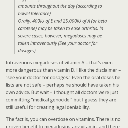
amounts throughout the day (according to
bowel tolerance)
Orally, 400IU of E and 25,000IU of A (or beta
carotene) may be taken to ease arthritis. In
severe cases, however, megadoses may be
taken intravenously (See your doctor for
dosages).
Intravenous megadoses of vitamin A – that’s even
more dangerous than vitamin D. I like the disclaimer –
“see your doctor for dosages.” Even the oral doses he
lists are not safe – perhaps he should have taken his
own advice. But wait – I thought all doctors were just
committing “medical genocide,” but I guess they are
still useful for creating legal deniability.
The fact is, you can overdose on vitamins. There is no
proven benefit to megadosing any vitamin, and there