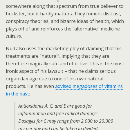
somewhere along that spectrum from true believer to
huckster, but it hardly matters. They foment distrust,
conspiracy theories, and bizarre ideas of health, which
plays off of and reinforces the “alternative” medicine
culture.
Null also uses the marketing ploy of claiming that his
treatments are “natural”, implying that they are
therefore magically safe and effective. This is the most
ironic aspect of his lawsuit – that he claims serious
organ damage due to one of his own natural
products. He has even
advised megadoses of vitamins
in the past
:
Antioxidants A, C, and E are good for
inflammation and free radical damage:
Dosages for C may range from 2,000 to 20,000
mg per day and can be taken in divided