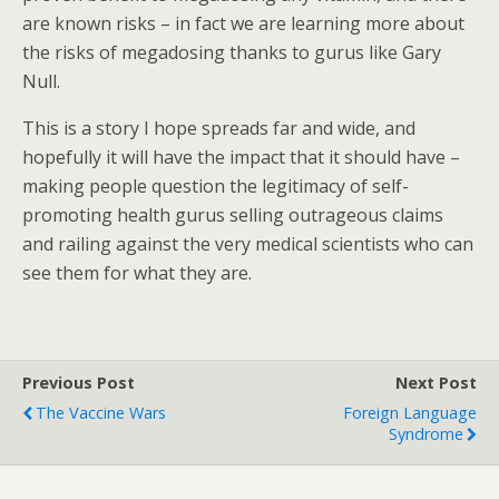
are known risks – in fact we are learning more about
the risks of megadosing thanks to gurus like Gary
Null.
This is a story I hope spreads far and wide, and
hopefully it will have the impact that it should have –
making people question the legitimacy of self-
promoting health gurus selling outrageous claims
and railing against the very medical scientists who can
see them for what they are.
Previous Post
Next Post
The Vaccine Wars
Foreign Language
Syndrome