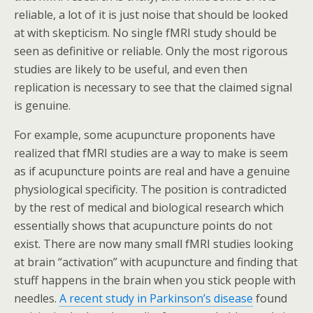
reliable, a lot of it is just noise that should be looked
at with skepticism. No single fMRI study should be
seen as definitive or reliable. Only the most rigorous
studies are likely to be useful, and even then
replication is necessary to see that the claimed signal
is genuine.
For example, some acupuncture proponents have
realized that fMRI studies are a way to make is seem
as if acupuncture points are real and have a genuine
physiological specificity. The position is contradicted
by the rest of medical and biological research which
essentially shows that acupuncture points do not
exist. There are now many small fMRI studies looking
at brain “activation” with acupuncture and finding that
stuff happens in the brain when you stick people with
needles.
A recent study in Parkinson’s disease
found