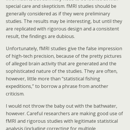
special care and skepticism. fMRI studies should be
generally considered as if they were preliminary
studies. The results may be interesting, but until they
are replicated with rigorous design and a consistent
result, the findings are dubious.
Unfortunately, fMRI studies give the false impression
of high-tech precision, because of the pretty pictures
of alleged brain activity that are generated and the
sophisticated nature of the studies. They are often,
however, little more than “statistical fishing
expeditions,” to borrow a phrase from another
criticism.
I would not throw the baby out with the bathwater,
however. Careful researchers are making good use of
fMRI and rigorous studies with legitimate statistical
analysis (including correcting for multiple