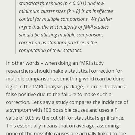
statistical thresholds (p < 0.001) and low
minimum cluster sizes (k > 8) is an ineffective
control for multiple comparisons. We further
argue that the vast majority of fMRI studies
should be utilizing multiple comparisons
correction as standard practice in the
computation of their statistics.
In other words – when doing an fMRI study
researchers should make a statistical correction for
multiple comparisons, something which can be done
right in the fMRI analysis package, in order to avoid a
false positive due to the failure to make such a
correction. Let’s say a study compares the incidence of
a symptom with 100 possible causes and uses a P
value of 0.05 as the cut off for statistical significance.
This essentially means that on average, assuming
none of the possible causes are actually linked to the