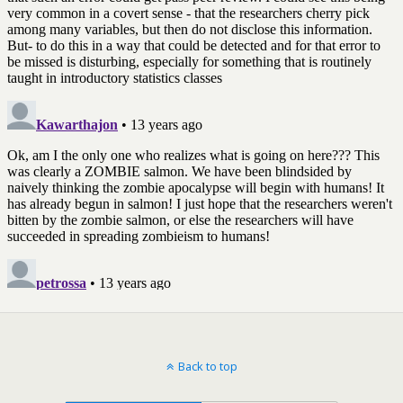
Back to top