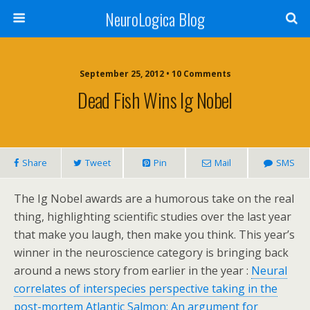
NeuroLogica Blog
September 25, 2012 •
10 Comments
Dead Fish Wins Ig Nobel
Share
Tweet
Pin
Mail
SMS
The Ig Nobel awards are a humorous take on the real
thing, highlighting scientific studies over the last year
that make you laugh, then make you think. This year’s
winner in the neuroscience category is bringing back
around a news story from earlier in the year :
Neural
correlates of interspecies perspective taking in the
post-mortem Atlantic Salmon: An argument for