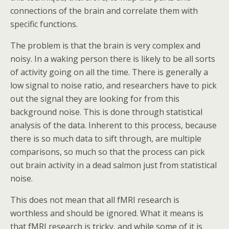
connections of the brain and correlate them with
specific functions.
The problem is that the brain is very complex and
noisy. In a waking person there is likely to be all sorts
of activity going on all the time. There is generally a
low signal to noise ratio, and researchers have to pick
out the signal they are looking for from this
background noise. This is done through statistical
analysis of the data. Inherent to this process, because
there is so much data to sift through, are multiple
comparisons, so much so that the process can pick
out brain activity in a dead salmon just from statistical
noise.
This does not mean that all fMRI research is
worthless and should be ignored. What it means is
that fMRI research is tricky, and while some of it is