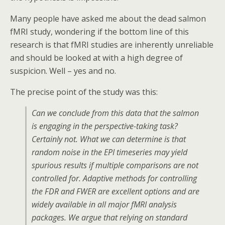
Many people have asked me about the dead salmon
fMRI study, wondering if the bottom line of this
research is that fMRI studies are inherently unreliable
and should be looked at with a high degree of
suspicion. Well – yes and no.
The precise point of the study was this:
Can we conclude from this data that the salmon
is engaging in the perspective-taking task?
Certainly not. What we can determine is that
random noise in the EPI timeseries may yield
spurious results if multiple comparisons are not
controlled for. Adaptive methods for controlling
the FDR and FWER are excellent options and are
widely available in all major fMRI analysis
packages. We argue that relying on standard