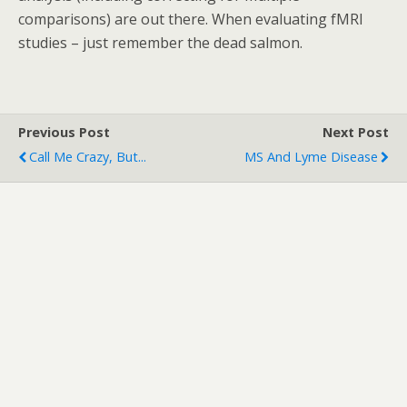
comparisons) are out there. When evaluating fMRI
studies – just remember the dead salmon.
Previous Post
Next Post
Call Me Crazy, But...
MS And Lyme Disease