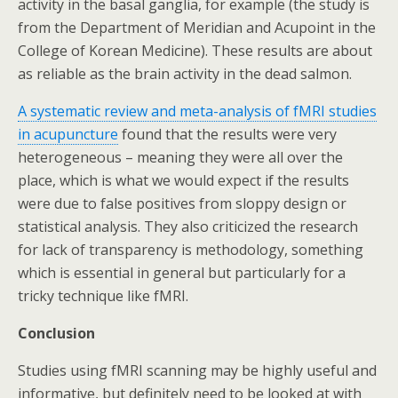
activity in the basal ganglia, for example (the study is
from the Department of Meridian and Acupoint in the
College of Korean Medicine). These results are about
as reliable as the brain activity in the dead salmon.
A systematic review and meta-analysis of fMRI studies
in acupuncture
found that the results were very
heterogeneous – meaning they were all over the
place, which is what we would expect if the results
were due to false positives from sloppy design or
statistical analysis. They also criticized the research
for lack of transparency is methodology, something
which is essential in general but particularly for a
tricky technique like fMRI.
Conclusion
Studies using fMRI scanning may be highly useful and
informative, but definitely need to be looked at with