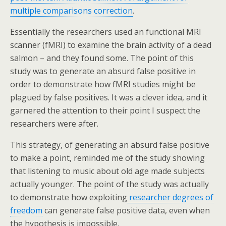
multiple comparisons correction
.
Essentially the researchers used an functional MRI
scanner (fMRI) to examine the brain activity of a dead
salmon – and they found some. The point of this
study was to generate an absurd false positive in
order to demonstrate how fMRI studies might be
plagued by false positives. It was a clever idea, and it
garnered the attention to their point I suspect the
researchers were after.
This strategy, of generating an absurd false positive
to make a point, reminded me of the study showing
that listening to music about old age made subjects
actually younger. The point of the study was actually
to demonstrate how exploiting
researcher degrees of
freedom
can generate false positive data, even when
the hypothesis is impossible.