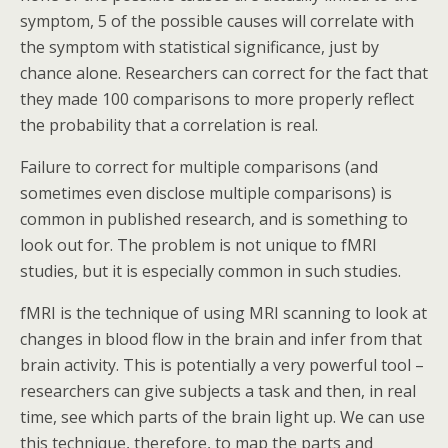
symptom, 5 of the possible causes will correlate with
the symptom with statistical significance, just by
chance alone. Researchers can correct for the fact that
they made 100 comparisons to more properly reflect
the probability that a correlation is real.
Failure to correct for multiple comparisons (and
sometimes even disclose multiple comparisons) is
common in published research, and is something to
look out for. The problem is not unique to fMRI
studies, but it is especially common in such studies.
fMRI is the technique of using MRI scanning to look at
changes in blood flow in the brain and infer from that
brain activity. This is potentially a very powerful tool –
researchers can give subjects a task and then, in real
time, see which parts of the brain light up. We can use
this technique, therefore, to map the parts and