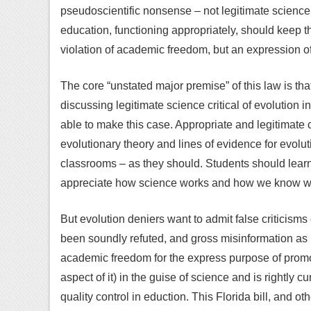
pseudoscientific nonsense – not legitimate science
education, functioning appropriately, should keep t
violation of academic freedom, but an expression of 
The core “unstated major premise” of this law is tha
discussing legitimate science critical of evolution
able to make this case. Appropriate and legitimate 
evolutionary theory and lines of evidence for evolu
classrooms – as they should. Students should learn
appreciate how science works and how we know what
But evolution deniers want to admit false criticisms
been soundly refuted, and gross misinformation as if
academic freedom for the express purpose of promot
aspect of it) in the guise of science and is rightly 
quality control in eduction. This Florida bill, and oth