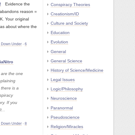
R
Evidence the
Conspiracy Theories
t abandons reason =
Creationism/ID
. Your original
Culture and Society
as about where the
Education
Evolution
m Down Under
·
6
General
General Science
iaNitro
History of Science/Medicine
 are the one
Legal Issues
plaining
 there is a
Logic/Philosophy
spiracy
Neuroscience
ry. If you
Paranormal
t...
Pseudoscience
m Down Under
·
8
Religion/Miracles