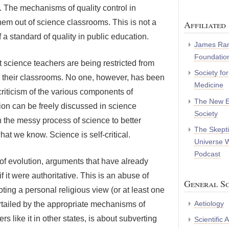
. The mechanisms of quality control in
hem out of science classrooms. This is not a
Affiliated 
a standard of quality in public education.
James Ran
Foundatio
t science teachers are being restricted from
Society fo
 in their classrooms. No one, however, has been
Medicine
criticism of the various components of
The New E
tion can be freely discussed in science
Society
 the messy process of science to better
The Skepti
 we know. Science is self-critical.
Universe 
Podcast
 of evolution, arguments that have already
 it were authoritative. This is an abuse of
General Sc
ing a personal religious view (or at least one
Aetiology
curtailed by the appropriate mechanisms of
ers like it in other states, is about subverting
Scientific