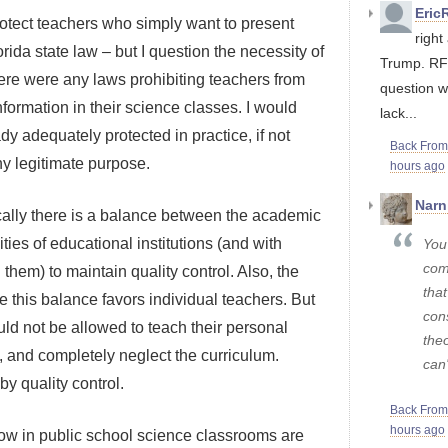
Eric
 protect teachers who simply want to present
righ
orida state law – but I question the necessity of
Trump. RFK
here were any laws prohibiting teachers from
question w
information in their science classes. I would
lack...
dy adequately protected in practice, if not
Back Fro
ny legitimate purpose.
hours ago
Narn
ically there is a balance between the academic
ties of educational institutions (and with
You
com
 them) to maintain quality control. Also, the
that
 this balance favors individual teachers. But
con
d not be allowed to teach their personal
theo
, and completely neglect the curriculum.
can'
y quality control.
Back Fro
hours ago
allow in public school science classrooms are