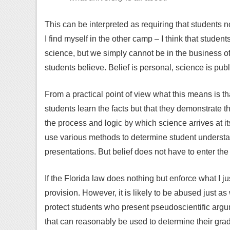
This can be interpreted as requiring that students no
I find myself in the other camp – I think that stude
science, but we simply cannot be in the business o
students believe. Belief is personal, science is publ
From a practical point of view what this means is t
students learn the facts but that they demonstrate 
the process and logic by which science arrives at i
use various methods to determine student understan
presentations. But belief does not have to enter the
If the Florida law does nothing but enforce what I jus
provision. However, it is likely to be abused just a
protect students who present pseudoscientific argum
that can reasonably be used to determine their gra