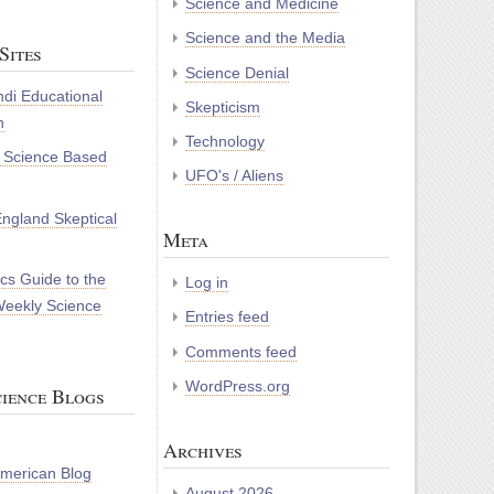
Science and Medicine
Science and the Media
Sites
Science Denial
di Educational
Skepticism
n
Technology
r Science Based
UFO's / Aliens
ngland Skeptical
Meta
cs Guide to the
Log in
Weekly Science
Entries feed
Comments feed
WordPress.org
ience Blogs
Archives
 American Blog
August 2026