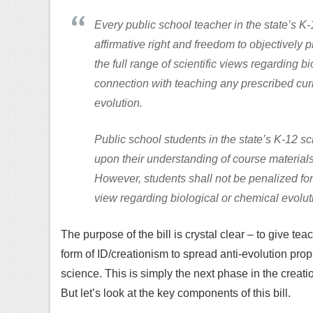
Every public school teacher in the state’s K
affirmative right and freedom to objectively p
the full range of scientific views regarding b
connection with teaching any prescribed cur
evolution.
Public school students in the state’s K-12 
upon their understanding of course material
However, students shall not be penalized for 
view regarding biological or chemical evolut
The purpose of the bill is crystal clear – to give t
form of ID/creationism to spread anti-evolution propa
science. This is simply the next phase in the creatio
But let’s look at the key components of this bill.