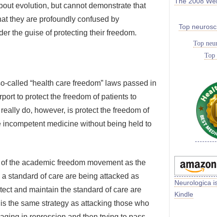
The 2008 We
out evolution, but cannot demonstrate that
hat they are profoundly confused by
Top neurosc
r the guise of protecting their freedom.
Top neur
Top 
e so-called “health care freedom” laws passed in
port to protect the freedom of patients to
eally do, however, is protect the freedom of
e incompetent medicine without being held to
that of the academic freedom movement as the
in a standard of care are being attacked as
Neurologica i
otect and maintain the standard of care are
Kindle
 is the same strategy as attacking those who
aging in repression and then trying to pass