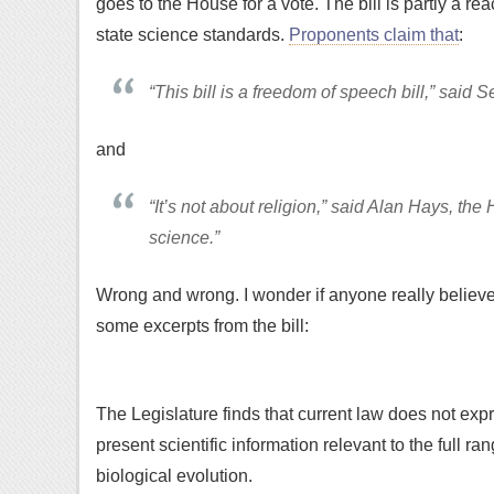
goes to the House for a vote. The bill is partly a rea
state science standards.
Proponents claim that
:
“This bill is a freedom of speech bill,” sai
and
“It’s not about religion,” said Alan Hays, the 
science.”
Wrong and wrong. I wonder if anyone really belie
some excerpts from the bill:
The Legislature finds that current law does not expre
present scientific information relevant to the full r
biological evolution.