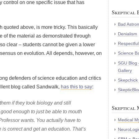
control on one specific issue that has
Skeptical 
Bad Astro
h quoted above, is more tricky. This basically
Denialism
ge of the material as demonstrated through
Respectful
lso clear – students cannot be given a lower
nsensus on evolution. All depends, however, on
Science B
SGU Blog 
Gallery
ong defenders of science education and critics
Skepchick
llent blog called Sandwalk,
has this to say
:
SkepticBlo
hem if they took biology and still
Skeptical 
not good enough to just be able to mouth
Medical My
e Professor wants. You actually have to
e is correct and get an education. That’s
NeuroLogic