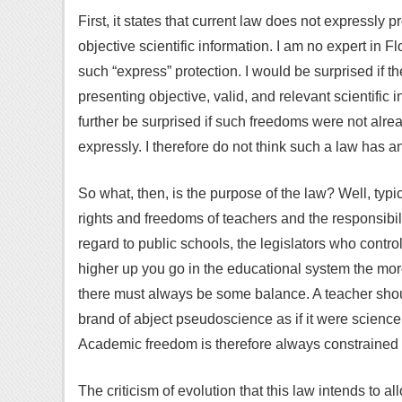
First, it states that current law does not expressly
objective scientific information. I am no expert in Fl
such “express” protection. I would be surprised if t
presenting objective, valid, and relevant scientific 
further be surprised if such freedoms were not alrea
expressly. I therefore do not think such a law has a
So what, then, is the purpose of the law? Well, typ
rights and freedoms of teachers and the responsibili
regard to public schools, the legislators who control
higher up you go in the educational system the more
there must always be some balance. A teacher shoul
brand of abject pseudoscience as if it were science
Academic freedom is therefore always constrained b
The criticism of evolution that this law intends to 