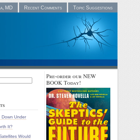
la, MD
Recent Comments
Topic Suggestions
Pre-order our NEW
BOOK Today!
ts
m Down Under
rth It?
atellites Would