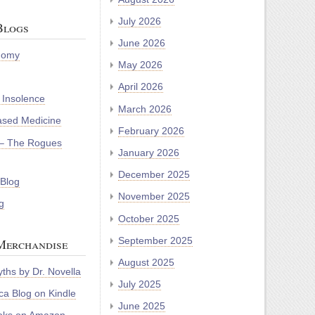
July 2026
Blogs
June 2026
nomy
May 2026
April 2026
 Insolence
March 2026
ased Medicine
February 2026
– The Rogues
January 2026
December 2025
 Blog
November 2025
g
October 2025
September 2025
Merchandise
August 2025
ths by Dr. Novella
July 2025
a Blog on Kindle
June 2025