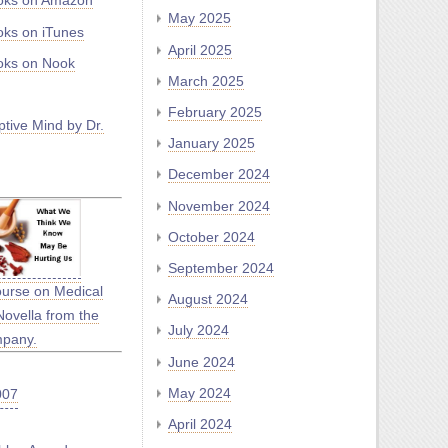
oks on Amazon
May 2025
ks on iTunes
April 2025
ks on Nook
March 2025
February 2025
tive Mind by Dr.
January 2025
December 2024
November 2024
October 2024
September 2024
ourse on Medical
August 2024
Novella from the
July 2024
mpany.
June 2024
May 2024
April 2024