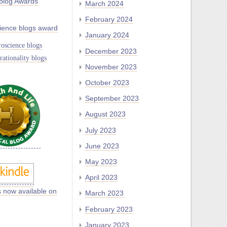
blog Awards
March 2024
February 2024
ience blogs award
January 2024
oscience blogs
December 2023
rationality blogs
November 2023
October 2023
September 2023
August 2023
July 2023
June 2023
May 2023
April 2023
s now available on
March 2023
February 2023
January 2023