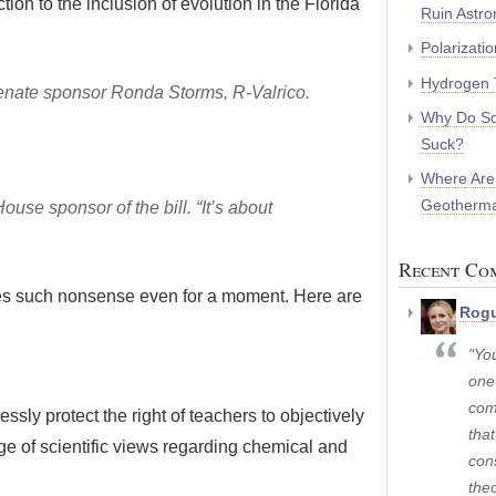
ction to the inclusion of evolution in the Florida
Ruin Astr
Polarizati
Hydrogen 
d Senate sponsor Ronda Storms, R-Valrico.
Why Do So
Suck?
Where Are
Geotherma
House sponsor of the bill. “It’s about
Recent Co
ves such nonsense even for a moment. Here are
Rogu
"Yo
one
com
ssly protect the right of teachers to objectively
that
ange of scientific views regarding chemical and
con
theo