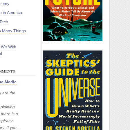
onomy
on in America
Tech
 Many Things
 We With
l
mments
e Medic
u are the
plaining
 there is a
spiracy
ry. If you...