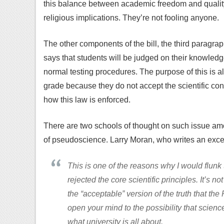
this balance between academic freedom and quality 
religious implications. They’re not fooling anyone.
The other components of the bill, the third paragrap
says that students will be judged on their knowled
normal testing procedures. The purpose of this is a
grade because they do not accept the scientific co
how this law is enforced.
There are two schools of thought on such issue am
of pseudoscience. Larry Moran, who writes an exce
This is one of the reasons why I would flunk t
rejected the core scientific principles. It’s 
the “acceptable” version of the truth that th
open your mind to the possibility that scienc
what university is all about.