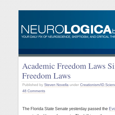
Academic Freedom Laws Sim
Freedom Laws
Published by
Steven Novella
under
Creationism/ID
,
Scien
48 Comments
The Florida State Senate yesterday passed the
Evo