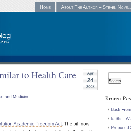
Home
About The Author – Steven Novel
ilar to Health Care
Apr
Search
24
for:
2008
ce and Medicine
Recent Pos
Back Fro
Is SETI Wo
lution Academic Freedom Act
. The bill now
Proposed S