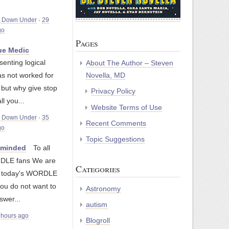
m Down Under
·
29
go
Pages
e Medic
senting logical
About The Author – Steven
as not worked for
Novella, MD
, but why give stop
Privacy Policy
ll you...
Website Terms of Use
m Down Under
·
35
Recent Comments
go
Topic Suggestions
nminded
To all
LE fans We are
Categories
g today's WORDLE
you do not want to
Astronomy
swer...
autism
 hours ago
Blogroll