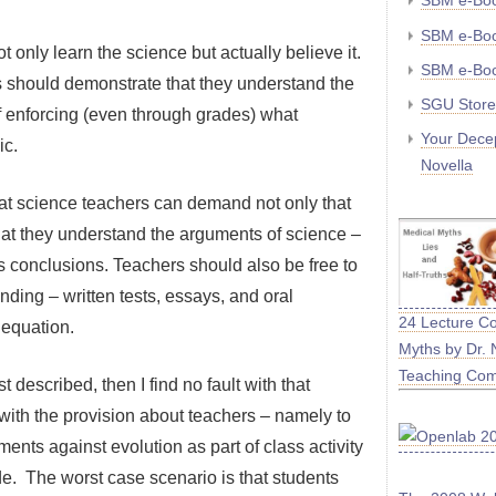
SBM e-Bo
SBM e-Boo
t only learn the science but actually believe it.
SBM e-Boo
nts should demonstrate that they understand the
SGU Store
f enforcing (even through grades) what
Your Decep
ic.
Novella
hat science teachers can demand not only that
that they understand the arguments of science –
ts conclusions. Teachers should also be free to
ding – written tests, essays, and oral
24 Lecture C
 equation.
Myths by Dr. 
Teaching Co
t described, then I find no fault with that
s with the provision about teachers – namely to
ents against evolution as part of class activity
de. The worst case scenario is that students