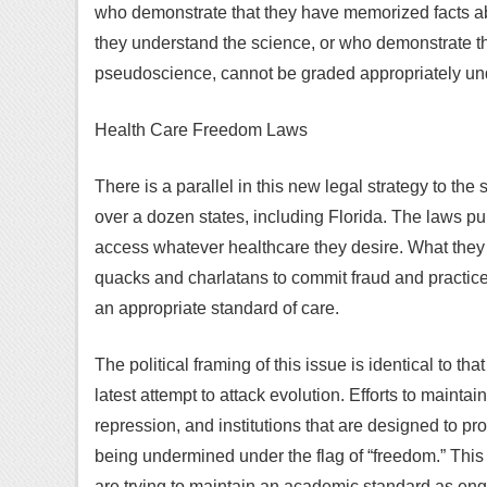
who demonstrate that they have memorized facts ab
they understand the science, or who demonstrate t
pseudoscience, cannot be graded appropriately unde
Health Care Freedom Laws
There is a parallel in this new legal strategy to th
over a dozen states, including Florida. The laws pur
access whatever healthcare they desire. What they r
quacks and charlatans to commit fraud and practic
an appropriate standard of care.
The political framing of this issue is identical to 
latest attempt to attack evolution. Efforts to mainta
repression, and institutions that are designed to pr
being undermined under the flag of “freedom.” This
are trying to maintain an academic standard as eng