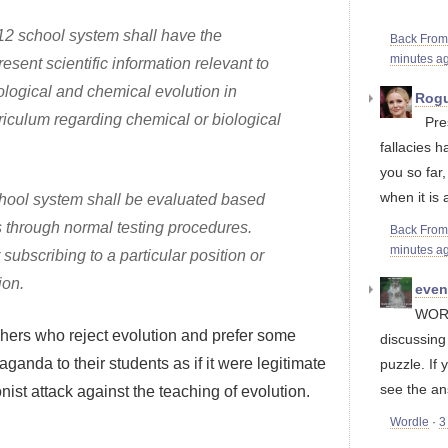
-12 school system shall have the
Back Fro
minutes a
resent scientific information relevant to
iological and chemical evolution in
Rogu
riculum regarding chemical or biological
Pre
fallacies h
you so far
when it is a
school system shall be evaluated based
s through normal testing procedures.
Back Fro
minutes a
subscribing to a particular position or
ion.
eve
WORD
eachers who reject evolution and prefer some
discussin
ganda to their students as if it were legitimate
puzzle. If 
see the an
nist attack against the teaching of evolution.
Wordle
·
3