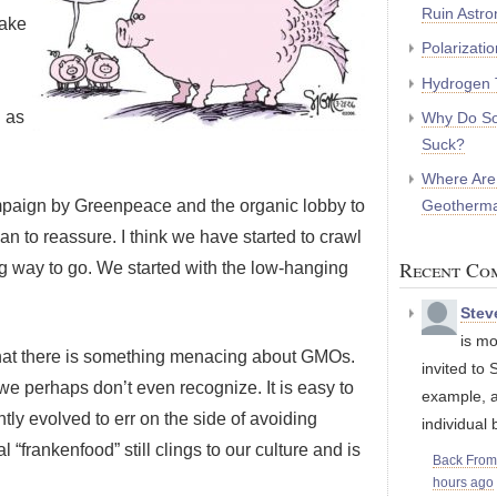
Ruin Astr
make
Polarizati
Hydrogen 
 as
Why Do So
Suck?
Where Are
Geotherma
ampaign by Greenpeace and the organic lobby to
n to reassure. I think we have started to crawl
Recent Co
ng way to go. We started with the low-hanging
Stev
is mo
e that there is something menacing about GMOs.
invited to 
e perhaps don’t even recognize. It is easy to
example, a
tly evolved to err on the side of avoiding
individual 
“frankenfood” still clings to our culture and is
Back Fro
hours ago