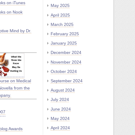
ks on iTunes
May 2025
ks on Nook
April 2025
March 2025
tive Mind by Dr.
February 2025
January 2025
December 2024
November 2024
October 2024
September 2024
ourse on Medical
Novella from the
August 2024
mpany.
July 2024
June 2024
May 2024
April 2024
blog Awards