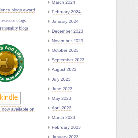
March 2024
ience blogs award
February 2024
oscience blogs
January 2024
rationality blogs
December 2023
November 2023
October 2023
September 2023
August 2023
July 2023
June 2023
May 2023
April 2023
s now available on
March 2023
February 2023
January 2023