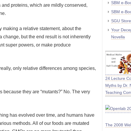
SBM e-Boo
s and proteins, which are mildly conserved,
SBM e-Boo
ne.
SGU Store
y making a relative statement, about the
Your Decep
 change, but the end result is not inherently
Novella
grant super powers, or make produce
 really, only relative differences among species,
24 Lecture C
Myths by Dr. 
s because they are “mutants?” No. The very
Teaching Co
erything has evolved over time, and humans have
various methods. All of our foods are mutated
The 2008 We