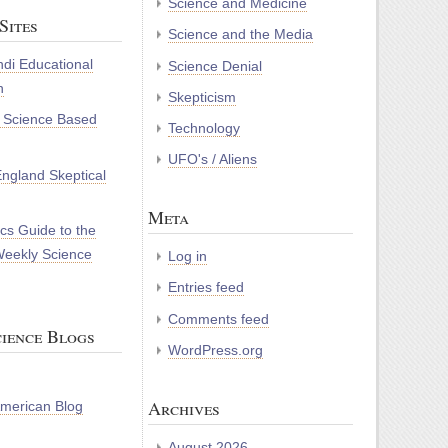
Science and Medicine
Sites
Science and the Media
di Educational
Science Denial
n
Skepticism
r Science Based
Technology
UFO's / Aliens
ngland Skeptical
Meta
cs Guide to the
Weekly Science
Log in
Entries feed
Comments feed
ience Blogs
WordPress.org
Archives
 American Blog
August 2026