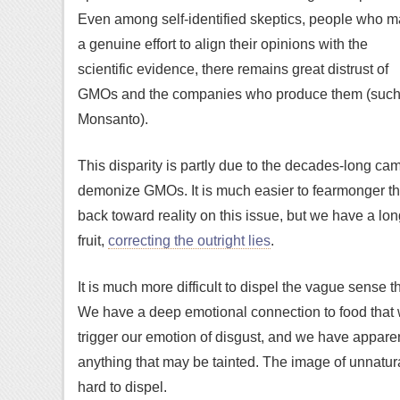
Even among self-identified skeptics, people who 
a genuine effort to align their opinions with the
scientific evidence, there remains great distrust of
GMOs and the companies who produce them (such
Monsanto).
This disparity is partly due to the decades-long c
demonize GMOs. It is much easier to fearmonger tha
back toward reality on this issue, but we have a lo
fruit,
correcting the outright lies
.
It is much more difficult to dispel the vague sens
We have a deep emotional connection to food that w
trigger our emotion of disgust, and we have apparen
anything that may be tainted. The image of unnatural 
hard to dispel.