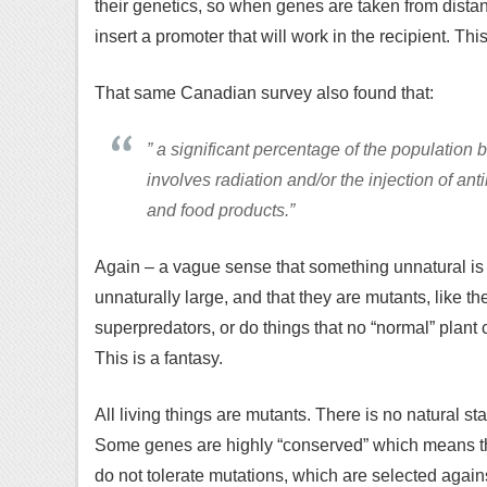
their genetics, so when genes are taken from dista
insert a promoter that will work in the recipient. Thi
That same Canadian survey also found that:
” a significant percentage of the population 
involves radiation and/or the injection of an
and food products.”
Again – a vague sense that something unnatural is
unnaturally large, and that they are mutants, like t
superpredators, or do things that no “normal” plant
This is a fantasy.
All living things are mutants. There is no natural st
Some genes are highly “conserved” which means their
do not tolerate mutations, which are selected agai