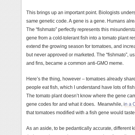
This brings up an important point. Biologists unders
same genetic code. A gene is a gene. Humans alrea
The “fishmato” perfectly represents this misunder
gene from a cold-tolerant fish into a tomato plant re
extend the growing season for tomatoes, and incre
but never approved or marketed. The “fishmato”, us
and fins, became a common anti-GMO meme.
Here’s the thing, however – tomatoes already share 
people eat fish, which I understand have lots of fis
The tomato plant doesn’t know where the gene came f
gene codes for and what it does. Meanwhile, i
n a 
that tomatoes modified with a fish gene would taste 
As an aside, to be pedantically accurate, different k