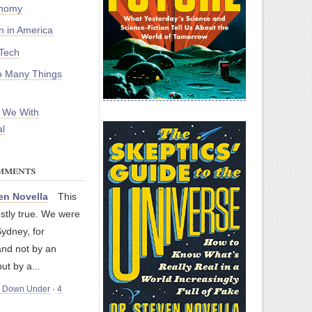
onomy
on in America
Tech
 Many Things
 We With
l
mments
en Novella
This
stly true. We were
Sydney, for
nd not by an
but by a...
m Down Under
·
4