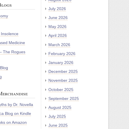
Blogs
July 2026
nomy
June 2026
May 2026
 Insolence
April 2026
ased Medicine
March 2026
– The Rogues
February 2026
January 2026
 Blog
December 2025
g
November 2025
October 2025
Merchandise
September 2025
ths by Dr. Novella
August 2025
a Blog on Kindle
July 2025
oks on Amazon
June 2025