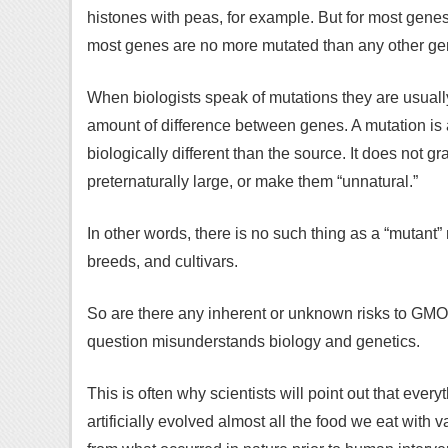
histones with peas, for example. But for most gene
most genes are no more mutated than any other ge
When biologists speak of mutations they are usuall
amount of difference between genes. A mutation is a
biologically different than the source. It does not 
preternaturally large, or make them “unnatural.”
In other words, there is no such thing as a “mutant”
breeds, and cultivars.
So are there any inherent or unknown risks to GMO
question misunderstands biology and genetics.
This is often why scientists will point out that ev
artificially evolved almost all the food we eat with 