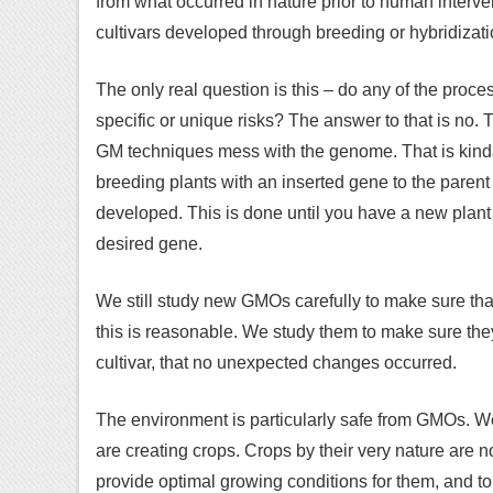
from what occurred in nature prior to human interv
cultivars developed through breeding or hybridizati
The only real question is this – do any of the pro
specific or unique risks? The answer to that is no.
GM techniques mess with the genome. That is kinda 
breeding plants with an inserted gene to the parent c
developed. This is done until you have a new plant th
desired gene.
We still study new GMOs carefully to make sure th
this is reasonable. We study them to make sure they
cultivar, that no unexpected changes occurred.
The environment is particularly safe from GMOs. We
are creating crops. Crops by their very nature are
provide optimal growing conditions for them, and t