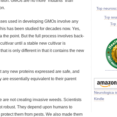
ention. GMOs are no more “mutants” than
on.
Top neurosc
Top neur
cesses used in developing GMOs involve any
Top 
 This has been studied for decades now. Yes,
the point. But the full process involves back-
ultivar until a stable new cultivar is
at is only different in that it contains the new
at any new proteins expressed are safe, and
 are essentially equivalent to their parent
Neurologica i
Kindle
 are not creating invasive weeds. Scientists
 not robust. They depend upon humans to
o protect them from pests. We also made them