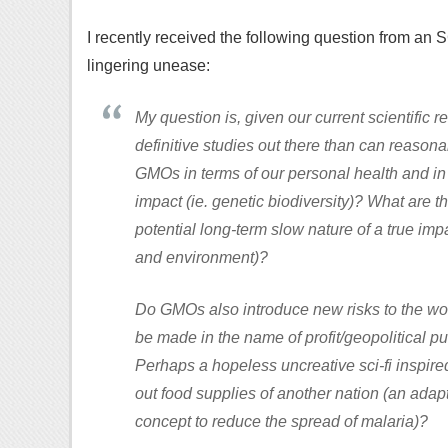
I recently received the following question from an S
lingering unease:
My question is, given our current scientific r
definitive studies out there than can reasonab
GMOs in terms of our personal health and in 
impact (ie. genetic biodiversity)? What are 
potential long-term slow nature of a true imp
and environment)?
Do GMOs also introduce new risks to the world
be made in the name of profit/geopolitical p
Perhaps a hopeless uncreative sci-fi inspir
out food supplies of another nation (an ada
concept to reduce the spread of malaria)?