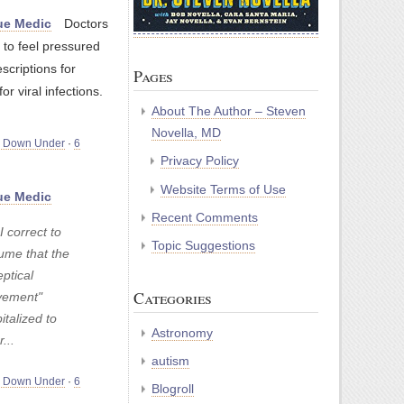
e Medic
Doctors
 to feel pressured
escriptions for
Pages
for viral infections.
About The Author – Steven
Novella, MD
m Down Under
·
6
Privacy Policy
Website Terms of Use
e Medic
Recent Comments
 correct to
Topic Suggestions
ume that the
ptical
Categories
ement"
italized to
Astronomy
r...
autism
m Down Under
·
6
Blogroll