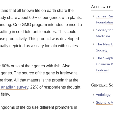
Affiliated 
tand that all known life on earth share the
James Ran
dy share about 60% of our genes with plants.
Foundatio
standing. One GMO program intended to insert a
Society fo
sulting in cold-tolerant tomatoes. This could
Medicine
ase productivity. This product was developed
The New E
ually depicted as a scary tomato with scales
Society
The Skepti
Universe 
60% or so of their genes with fish. Also,
Podcast
h genes. The source of the gene is irrelevant.
rom. All that matters is the protein that the
General Sc
Canadian survey
, 22% of respondents thought
fishy.
Aetiology
Scientific
ingdoms of life do use different promoters in