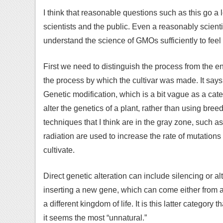
I think that reasonable questions such as this go 
scientists and the public. Even a reasonably scientif
understand the science of GMOs sufficiently to feel 
First we need to distinguish the process from the 
the process by which the cultivar was made. It says
Genetic modification, which is a bit vague as a categ
alter the genetics of a plant, rather than using bre
techniques that I think are in the gray zone, such 
radiation are used to increase the rate of mutation
cultivate.
Direct genetic alteration can include silencing or al
inserting a new gene, which can come either from a
a different kingdom of life. It is this latter category
it seems the most “unnatural.”