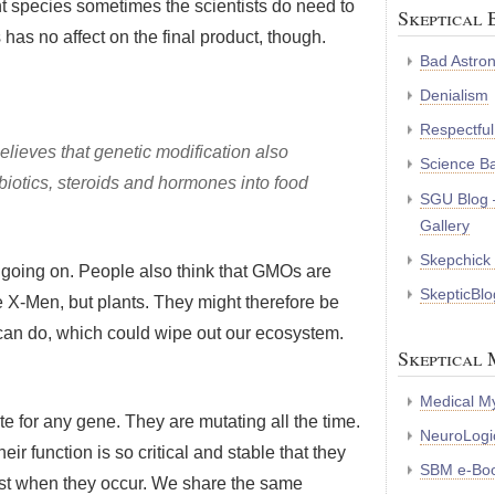
nt species sometimes the scientists do need to
Skeptical 
s has no affect on the final product, though.
Bad Astro
Denialism
Respectful
believes that genetic modification also
Science B
tibiotics, steroids and hormones into food
SGU Blog 
Gallery
Skepchick
 going on. People also think that GMOs are
SkepticBlo
he X-Men, but plants. They might therefore be
 can do, which could wipe out our ecosystem.
Skeptical 
Medical My
ate for any gene. They are mutating all the time.
NeuroLogic
 function is so critical and stable that they
SBM e-Bo
nst when they occur. We share the same