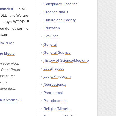
Conspiracy Theories
nminded
To all
Creationism/ID
LE fans We are
Culture and Society
g today's WORDLE
Education
you do not want to
swer...
Evolution
 hours ago
General
General Science
e Medic
History of Science/Medicine
n your view,
Legal Issues
 Rosa Parks
ascist" for
Logic/Philosophy
antly
Neuroscience
ating the...
Paranormal
Pseudoscience
on in America
·
6
Religion/Miracles