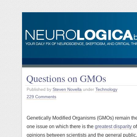
Questions on GMOs
Published by
Steven Novella
under
Technology
229 Comments
Genetically Modified Organisms (GMOs) remain th
one issue on which there is the
greatest disparity
of
opinions between scientists and the general public