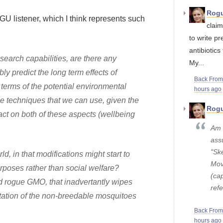
Rogu
GU listener, which I think represents such
claim
to write pr
antibiotics 
esearch capabilities, are there any
My...
ly predict the long term effects of
Back Fro
terms of the potential environmental
hours ago
the techniques that we can use, given the
Rogu
act on both of these aspects (wellbeing
Am I
ass
"Ske
, in that modifications might start to
Mov
urposes rather than social welfare?
(cap
ed rogue GMO, that inadvertantly wipes
refe
ptation of the non-breedable mosquitoes
Back Fro
hours ago