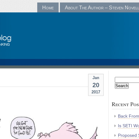
Home
About The Author – Steven Novel
Jan
Search
20
for:
2017
Recent Pos
Back Fro
e
Is SETI Wo
Proposed S
.