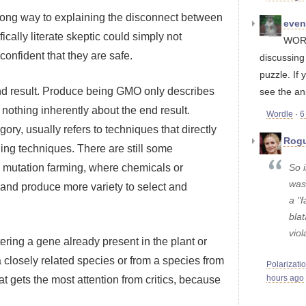
a long way to explaining the disconnect between
eve
ically literate skeptic could simply not
WORD
confident that they are safe.
discussin
puzzle. If 
end result. Produce being GMO only describes
see the an
 nothing inherently about the end result.
Wordle
·
6
ory, usually refers to techniques that directly
Rogu
eding techniques. There are still some
So i
as mutation farming, where chemicals or
was
s and produce more variety to select and
a "f
blat
viol
tering a gene already present in the plant or
 closely related species or from a species from
Polarizati
 that gets the most attention from critics, because
hours ago