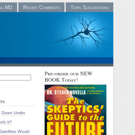
la, MD
Recent Comments
Topic Suggestions
Pre-order our NEW
BOOK Today!
ts
m Down Under
rth It?
atellites Would