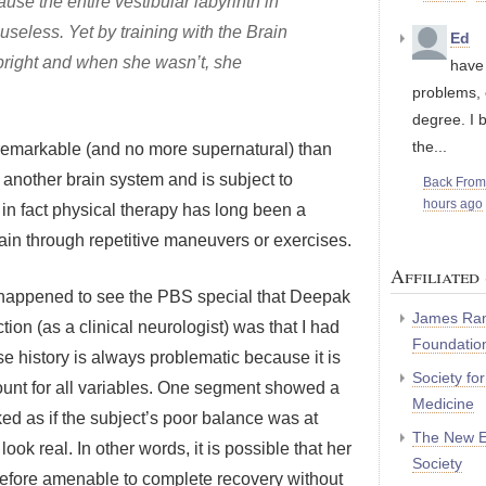
se the entire vestibular labyrinth in
seless. Yet by training with the Brain
Ed
pright and when she wasn’t, she
have 
problems, 
degree. I 
the...
re remarkable (and no more supernatural) than
 another brain system and is subject to
Back Fro
hours ago
nd in fact physical therapy has long been a
brain through repetitive maneuvers or exercises.
Affiliated 
 I happened to see the PBS special that Deepak
James Ran
ion (as a clinical neurologist) was that I had
Foundatio
se history is always problematic because it is
Society fo
unt for all variables. One segment showed a
Medicine
ed as if the subject’s poor balance was at
The New E
 look real. In other words, it is possible that her
Society
efore amenable to complete recovery without