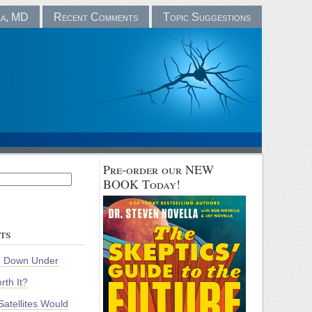
la, MD
Recent Comments
Topic Suggestions
Pre-order our NEW
BOOK Today!
ts
m Down Under
rth It?
atellites Would