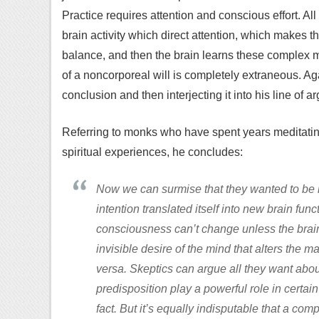
Practice requires attention and conscious effort. All 
brain activity which direct attention, which makes t
balance, and then the brain learns these complex m
of a noncorporeal will is completely extraneous. A
conclusion and then interjecting it into his line of a
Referring to monks who have spent years meditati
spiritual experiences, he concludes:
Now we can surmise that they wanted to be ne
intention translated itself into new brain fun
consciousness can’t change unless the brain 
invisible desire of the mind that alters the m
versa. Skeptics can argue all they want abo
predisposition play a powerful role in certai
fact. But it’s equally indisputable that a co