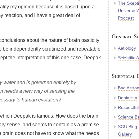
The Skepti
qualify my opinion because it is based upon a
Universe 
y reaction, and I have a great deal of
Podcast
General Sc
conclusions about the nature of brain pasticity
Aetiology
o be independently scrutinized and repeatable
ept the interpretation of this one case, Deepak
Scientific
Skeptical 
ly water and is governed entirely by
Bad Astro
on needs a new way of sensing the
Denialism
ecessary to human evolution?
Respectful
or which Deepak is famous. How does the brain
Science B
ry sense, and seems to contain as a premise
SGU Blog 
The brain does not have to know what the needs
Gallery