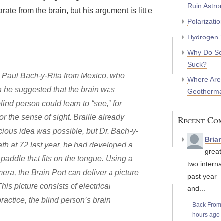
Ruin Astr
te from the brain, but his argument is little
Polarizati
Hydrogen 
Why Do So
Suck?
r. Paul Bach-y-Rita from Mexico, who
Where Are
n he suggested that the brain was
Geotherma
blind person could learn to “see,” for
or the sense of sight. Braille already
Recent Co
cious idea was possible, but Dr. Bach-y-
Bria
ath at 72 last year, he had developed a
great
addle that fits on the tongue. Using a
two interna
mera, the Brain Port can deliver a picture
past year
is picture consists of electrical
and...
ractice, the blind person’s brain
Back Fro
hours ago