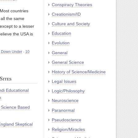
Conspiracy Theories
Most countries
Creationism/ID
all the same
Culture and Society
except to a lesser
Education
believe the USA is
Evolution
m Down Under
·
10
General
General Science
History of Science/Medicine
Sites
Legal Issues
di Educational
Logic/Philosophy
n
Neuroscience
r Science Based
Paranormal
Pseudoscience
ngland Skeptical
Religion/Miracles