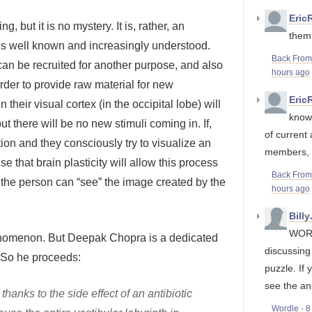
Eric
 but it is no mystery. It is, rather, an
them,
is well known and increasingly understood.
Back Fro
an be recruited for another purpose, and also
hours ago
der to provide raw material for new
Eric
their visual cortex (in the occipital lobe) will
know 
t there will be no new stimuli coming in. If,
of current
on and they consciously try to visualize an
members, it
 that brain plasticity will allow this process
Back Fro
the person can “see” the image created by the
hours ago
Bill
WORD
henomenon. But Deepak Chopra is a dedicated
discussin
. So he proceeds:
puzzle. If 
see the an
anks to the side effect of an antibiotic
Wordle
·
8