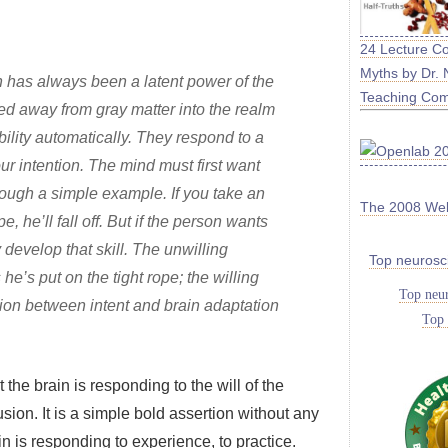
24 Lecture C
Myths by Dr. 
on has always been a latent power of the
Teaching Co
ed away from gray matter into the realm
ility automatically. They respond to a
our intention. The mind must first want
hrough a simple example. If you take an
The 2008 We
, he’ll fall off. But if the person wants
y develop that skill. The unwilling
Top neurosc
he’s put on the tight rope; the willing
Top neur
tion between intent and brain adaptation
Top 
he brain is responding to the will of the
usion. It is a simple bold assertion without any
rain is responding to experience, to practice.