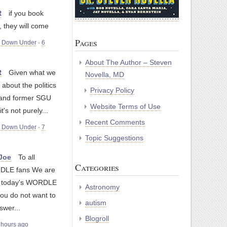
R
if you book
 they will come
Pages
m Down Under
·
6
About The Author – Steven
R
Given what we
Novella, MD
about the politics
Privacy Policy
 and former SGU
Website Terms of Use
's not purely...
Recent Comments
m Down Under
·
7
Topic Suggestions
yJoe
To all
Categories
LE fans We are
g today's WORDLE
Astronomy
you do not want to
autism
swer...
Blogroll
 hours ago