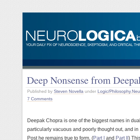
Deep Nonsense from Deepa
Published by
Steven Novella
under
Logic/Philosophy
,
Neu
7 Comments
Deepak Chopra is one of the biggest names in dua
particularly vacuous and poorly thought out, and in h
Post he remains true to form. (
Part I
and
Part II
) Thi