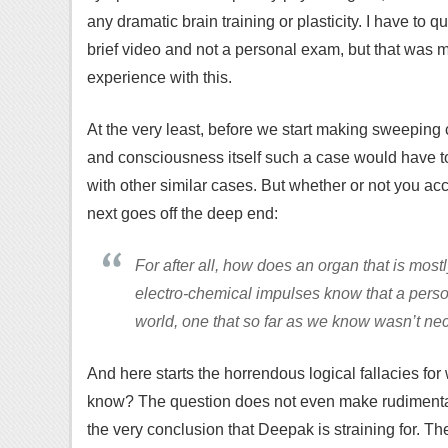
any dramatic brain training or plasticity. I have to 
brief video and not a personal exam, but that was m
experience with this.
At the very least, before we start making sweeping 
and consciousness itself such a case would have t
with other similar cases. But whether or not you acc
next goes off the deep end:
For after all, how does an organ that is most
electro-chemical impulses know that a pers
world, one that so far as we know wasn’t n
And here starts the horrendous logical fallacies f
know? The question does not even make rudimenta
the very conclusion that Deepak is straining for. 