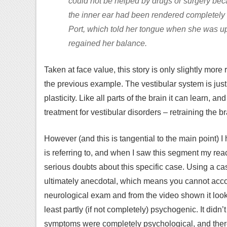
could not be helped by drugs or surgery becau
the inner ear had been rendered completely u
Port, which told her tongue when she was u
regained her balance.
Taken at face value, this story is only slightly mo
the previous example. The vestibular system is just
plasticity. Like all parts of the brain it can learn, a
treatment for vestibular disorders – retraining the 
However (and this is tangential to the main point)
is referring to, and when I saw this segment my react
serious doubts about this specific case. Using a ca
ultimately anecdotal, which means you cannot acco
neurological exam and from the video shown it look
least partly (if not completely) psychogenic. It didn’t
symptoms were completely psychological, and ther