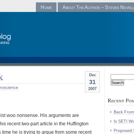
Home
About The Author – Steven Novel
k
Dec
Search
31
for:
roscience
2007
Recent Pos
Back Fro
list woo nonsense. His arguments are
Is SETI Wo
is recent two-part article in the Huffington
Proposed S
s time he is trying to argue from some recent