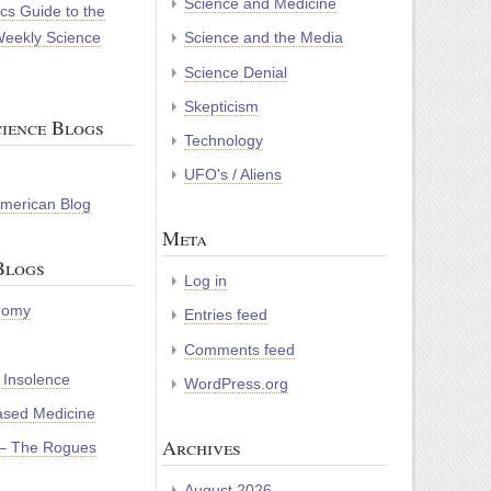
Science and Medicine
cs Guide to the
Weekly Science
Science and the Media
Science Denial
Skepticism
ience Blogs
Technology
UFO's / Aliens
 American Blog
Meta
Blogs
Log in
nomy
Entries feed
Comments feed
 Insolence
WordPress.org
ased Medicine
Archives
– The Rogues
August 2026