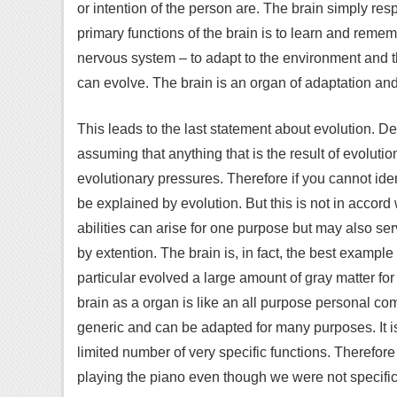
or intention of the person are. The brain simply res
primary functions of the brain is to learn and remembe
nervous system – to adapt to the environment and t
can evolve. The brain is an organ of adaptation and f
This leads to the last statement about evolution. D
assuming that anything that is the result of evoluti
evolutionary pressures. Therefore if you cannot iden
be explained by evolution. But this is not in accord
abilities can arise for one purpose but may also se
by extention. The brain is, in fact, the best exampl
particular evolved a large amount of gray matter f
brain as a organ is like an all purpose personal com
generic and can be adapted for many purposes. It is 
limited number of very specific functions. Therefo
playing the piano even though we were not specifica