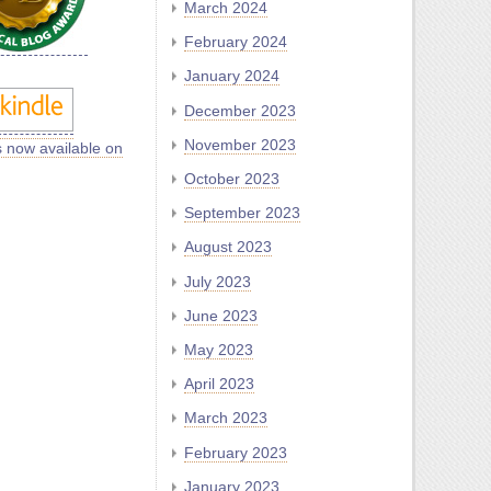
March 2024
February 2024
January 2024
December 2023
November 2023
s now available on
October 2023
September 2023
August 2023
July 2023
June 2023
May 2023
April 2023
March 2023
February 2023
January 2023