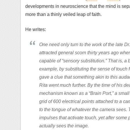
developments in neuroscience that the mind is separa
more than a thinly veiled leap of faith.
He writes:
One need only turn to the work of the late D
attracted general scorn thirty years ago whe
capable of “sensory substitution.” That is, a 
example, by substituting the sense of touch f
gave a clue that something akin to this auda
Rita went much further. By the time of his de
mechanism known as a “Brain Port,” a small p
grid of 600 electrical points attached to a ca
to the tongue of whatever the camera sees. Th
impulses that activate touch, yet after some p
actually sees the image.