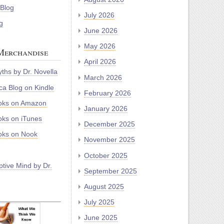
 Blog
July 2026
g
June 2026
May 2026
Merchandise
April 2026
ths by Dr. Novella
March 2026
a Blog on Kindle
February 2026
oks on Amazon
January 2026
ks on iTunes
December 2025
ks on Nook
November 2025
October 2025
tive Mind by Dr.
September 2025
August 2025
July 2025
June 2025