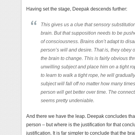
Having set the stage, Deepak descends further:
This gives us a clue that sensory substituti
brain. But that supposition needs to be push
of consciousness. Brains don’t adapt to disab
person’s will and desire. That is, they obey 
the brain to change. This is fairly obvious t
unwilling subject and place him on a tight rope
to learn to walk a tight rope, he will graduall
subject will fall off no matter how many times 
person will get better over time. The connec
seems pretty undeniable.
And there we have the leap. Deepak concludes that t
person – but where is the justification for that concl
justification. It is far simpler to conclude that the b