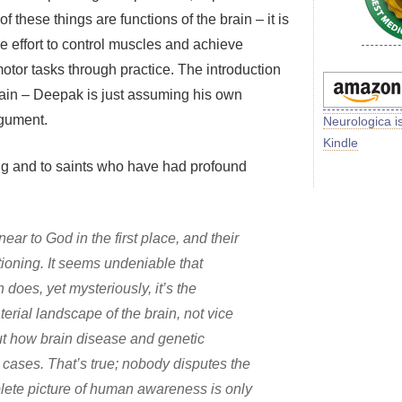
of these things are functions of the brain – it is
he effort to control muscles and achieve
otor tasks through practice. The introduction
gain – Deepak is just assuming his own
rgument.
Neurologica i
Kindle
ng and to saints who have had profound
ar to God in the first place, and their
ctioning. It seems undeniable that
does, yet mysteriously, it’s the
aterial landscape of the brain, not vice
ut how brain disease and genetic
n cases. That’s true; nobody disputes the
mplete picture of human awareness is only