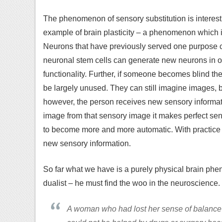
The phenomenon of sensory substitution is interesting,
example of brain plasticity – a phenomenon which 
Neurons that have previously served one purpose c
neuronal stem cells can generate new neurons in or
functionality. Further, if someone becomes blind then 
be largely unused. They can still imagine images, bu
however, the person receives new sensory informati
image from that sensory image it makes perfect sense
to become more and more automatic. With practice 
new sensory information.
So far what we have is a purely physical brain p
dualist – he must find the woo in the neuroscience
A woman who had lost her sense of balance th