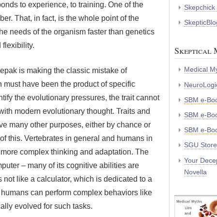
ponds to experience, to training. One of the
Skepchick
r. That, in fact, is the whole point of the
SkepticBlo
he needs of the organism faster than genetics
lexibility.
Skeptical 
Medical My
eepak is making the classic mistake of
on must have been the product of specific
NeuroLogic
tify the evolutionary pressures, the trait cannot
SBM e-Bo
 with modern evolutionary thought. Traits and
SBM e-Boo
rve many other purposes, either by chance or
SBM e-Boo
e of this. Vertebrates in general and humans in
SGU Store
or more complex thinking and adaptation. The
Your Decep
puter – many of its cognitive abilities are
Novella
not like a calculator, which is dedicated to a
re humans can perform complex behaviors like
lly evolved for such tasks.