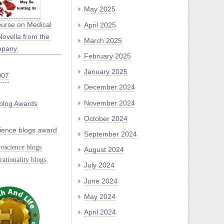
May 2025
ourse on Medical
April 2025
Novella from the
March 2025
mpany.
February 2025
January 2025
December 2024
November 2024
blog Awards
October 2024
ience blogs award
September 2024
oscience blogs
August 2024
rationality blogs
July 2024
June 2024
May 2024
April 2024