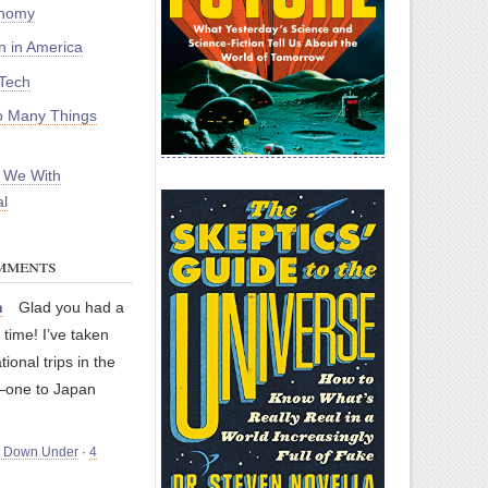
onomy
on in America
Tech
 Many Things
 We With
l
mments
n
Glad you had a
 time! I’ve taken
tional trips in the
—one to Japan
m Down Under
·
4