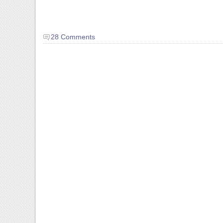
28 Comments