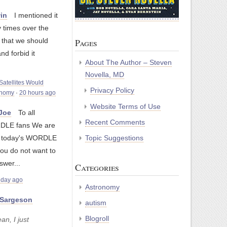
in
I mentioned it
 times over the
 that we should
Pages
and forbid it
About The Author – Steven
Novella, MD
atellites Would
Privacy Policy
onomy
·
20 hours ago
Website Terms of Use
yJoe
To all
Recent Comments
LE fans We are
Topic Suggestions
g today's WORDLE
you do not want to
swer...
Categories
 day ago
Astronomy
Sargeson
autism
Blogroll
an, I just