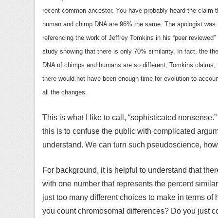
recent common ancestor. You have probably heard the claim t
human and chimp DNA are 96% the same. The apologist was
referencing the work of Jeffrey Tomkins in his “peer reviewed”
study showing that there is only 70% similarity. In fact, the th
DNA of chimps and humans are so different, Tomkins claims, 
there would not have been enough time for evolution to accoun
all the changes.
This is what I like to call, “sophisticated nonsens
this is to confuse the public with complicated argume
understand. We can turn such pseudoscience, how
For background, it is helpful to understand that th
with one number that represents the percent simila
just too many different choices to make in terms of
you count chromosomal differences? Do you just 