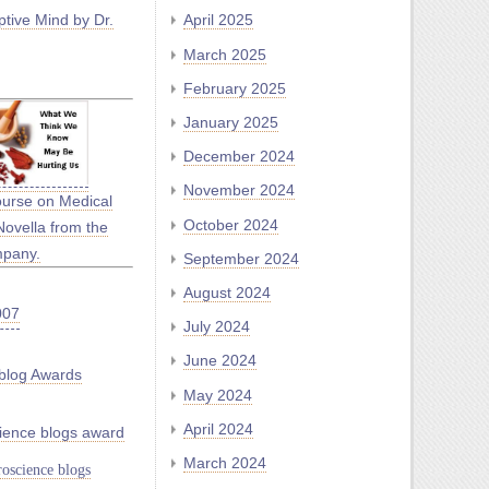
tive Mind by Dr.
April 2025
March 2025
February 2025
January 2025
December 2024
November 2024
ourse on Medical
October 2024
Novella from the
mpany.
September 2024
August 2024
July 2024
June 2024
blog Awards
May 2024
April 2024
ience blogs award
March 2024
oscience blogs