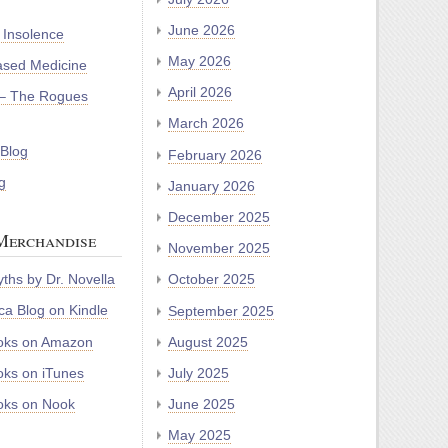
June 2026
 Insolence
May 2026
ased Medicine
April 2026
– The Rogues
March 2026
 Blog
February 2026
g
January 2026
December 2025
Merchandise
November 2025
ths by Dr. Novella
October 2025
a Blog on Kindle
September 2025
oks on Amazon
August 2025
ks on iTunes
July 2025
ks on Nook
June 2025
May 2025