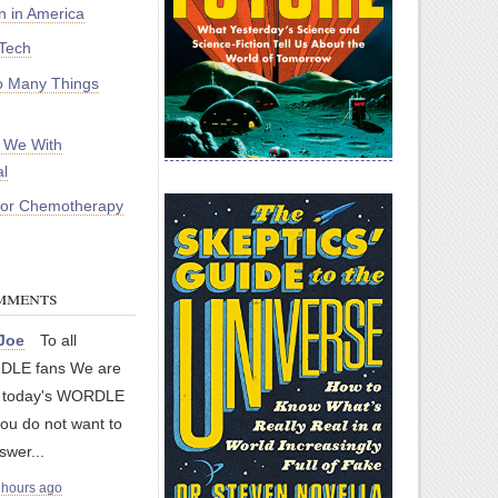
on in America
Tech
 Many Things
 We With
l
For Chemotherapy
mments
yJoe
To all
LE fans We are
g today's WORDLE
you do not want to
swer...
 hours ago