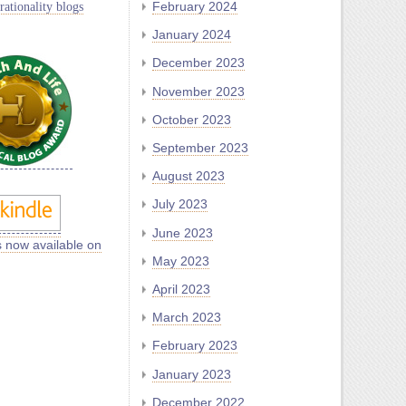
rationality blogs
February 2024
January 2024
December 2023
November 2023
October 2023
September 2023
August 2023
July 2023
June 2023
s now available on
May 2023
April 2023
March 2023
February 2023
January 2023
December 2022