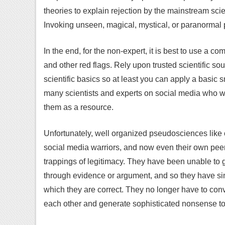
theories to explain rejection by the mainstream sci
Invoking unseen, magical, mystical, or paranormal p
In the end, for the non-expert, it is best to use a 
and other red flags. Rely upon trusted scientific so
scientific basics so at least you can apply a basic 
many scientists and experts on social media who w
them as a resource.
Unfortunately, well organized pseudosciences like 
social media warriors, and now even their own peer-
trappings of legitimacy. They have been unable to
through evidence or argument, and so they have sim
which they are correct. They no longer have to convi
each other and generate sophisticated nonsense to