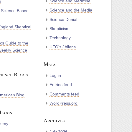
Science and Medicine
n
Science and the Media
r Science Based
Science Denial
ngland Skeptical
Skepticism
Technology
cs Guide to the
UFO's / Aliens
Weekly Science
Meta
ience Blogs
Log in
Entries feed
Comments feed
 American Blog
WordPress.org
Blogs
Archives
nomy
July 2026