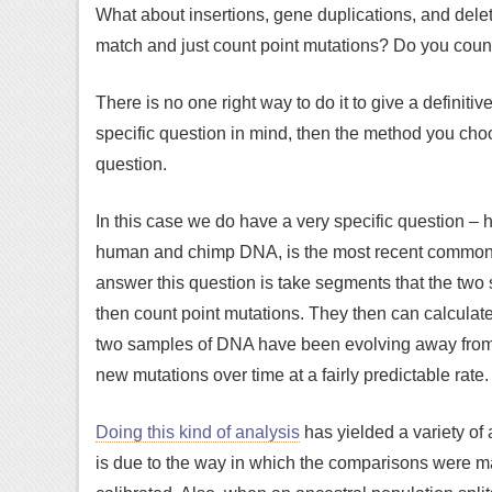
What about insertions, gene duplications, and dele
match and just count point mutations? Do you cou
There is no one right way to do it to give a definiti
specific question in mind, then the method you ch
question.
In this case we do have a very specific question – 
human and chimp DNA, is the most recent common an
answer this question is take segments that the two
then count point mutations. They then can calculat
two samples of DNA have been evolving away from 
new mutations over time at a fairly predictable rate.
Doing this kind of analysis
has yielded a variety of
is due to the way in which the comparisons were 