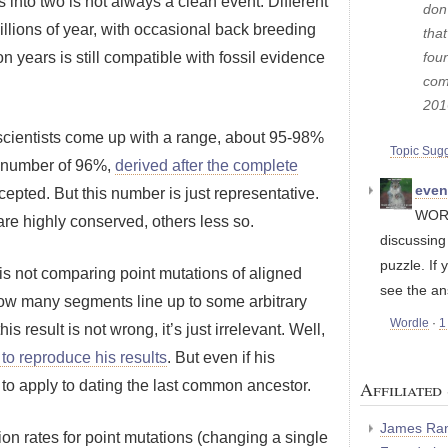
s into two is not always a clean event. Different
don'
llions of year, with occasional back breeding
tha
fou
lion years is still compatible with fossil evidence
com
201
 scientists come up with a range, about 95-98%
Topic Sug
 number of 96%,
derived after the complete
eve
pted. But this number is just representative.
WORD
re highly conserved, others less so.
discussin
puzzle. If 
 is not comparing point mutations of aligned
see the an
w many segments line up to some arbitrary
Wordle
·
1
 this result is not wrong, it’s just irrelevant. Well,
t to reproduce his results
. But even if his
s to apply to dating the last common ancestor.
Affiliated 
James Ran
ion rates for point mutations (changing a single