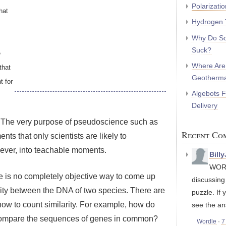
Polarizati
hat
Hydrogen 
Why Do So
Suck?
e
Where Are
that
Geotherma
t for
Algebots 
Delivery
e.” The very purpose of pseudoscience such as
Recent Co
nts that only scientists are likely to
ever, into teachable moments.
Bill
WORD
ere is no completely objective way to come up
discussin
rity between the DNA of two species. There are
puzzle. If 
 how to count similarity. For example, how do
see the an
compare the sequences of genes in common?
Wordle
·
7