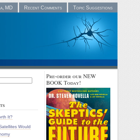
la, MD
Recent Comments
Topic Suggestions
Pre-order our NEW
BOOK Today!
ts
rth It?
atellites Would
onomy