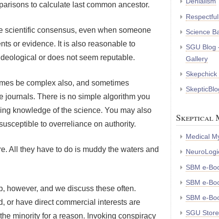
Denialism
arisons to calculate last common ancestor.
Respectful
 the scientific consensus, even when someone
Science B
ts or evidence. It is also reasonable to
SGU Blog 
ideological or does not seem reputable.
Gallery
Skepchick
times be complex also, and sometimes
SkepticBlo
e journals. There is no simple algorithm you
king knowledge of the science. You may also
Skeptical 
susceptible to overreliance on authority.
Medical My
e. All they have to do is muddy the waters and
NeuroLogic
SBM e-Bo
SBM e-Boo
elp, however, and we discuss these often.
SBM e-Boo
, or have direct commercial interests are
SGU Store
the minority for a reason. Invoking conspiracy