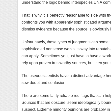
understand the logic behind interspecies DNA comp
That is why it is perfectly reasonable to side with
confronts you with apparently sophisticated argumen
dismiss evidence because the source is obviously 
Unfortunately, those types of judgments can some
sophisticated nonsense works its way into reputabl
can apply. Sometimes you just have to have a wor
rely upon proven trustworthy sources, but then you 
The pseudoscientists have a distinct advantage her
sow doubt and confusion.
There are some fairly reliable red flags that can h
Sources that are obscure, seem ideologically bound
suspect. Extreme minority opinions are probably in 