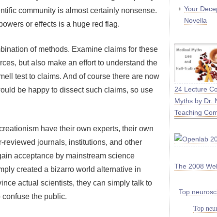
Your Decep
entific community is almost certainly nonsense.
Novella
owers or effects is a huge red flag.
combination of methods. Examine claims for these
urces, but also make an effort to understand the
smell test to claims. And of course there are now
24 Lecture C
ould be happy to dissect such claims, so use
Myths by Dr. 
Teaching Co
creationism have their own experts, their own
reviewed journals, institutions, and other
 gain acceptance by mainstream science
The 2008 We
ply created a bizarro world alternative in
nce actual scientists, they can simply talk to
Top neurosc
 confuse the public.
Top neur