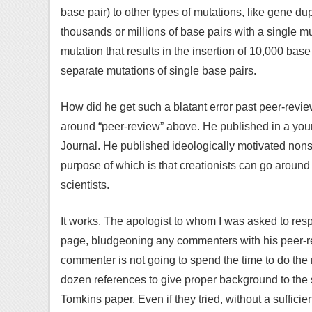
base pair) to other types of mutations, like gene du
thousands or millions of base pairs with a single mut
mutation that results in the insertion of 10,000 base
separate mutations of single base pairs.
How did he get such a blatant error past peer-review
around “peer-review” above. He published in a you
Journal. He published ideologically motivated nonse
purpose of which is that creationists can go around
scientists.
It works. The apologist to whom I was asked to res
page, bludgeoning any commenters with his peer
commenter is not going to spend the time to do the 
dozen references to give proper background to the 
Tomkins paper. Even if they tried, without a sufficie