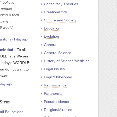
t believe
Conspiracy Theories
t people
Creationism/ID
nding a tech
Culture and Society
pany in
6 would...
Education
Evolution
gestions
·
1 day ago
General
nminded
To all
General Science
LE fans We are
History of Science/Medicine
g today's WORDLE
Legal Issues
you do not want to
swer...
Logic/Philosophy
 day ago
Neuroscience
Paranormal
Sites
Pseudoscience
Religion/Miracles
di Educational