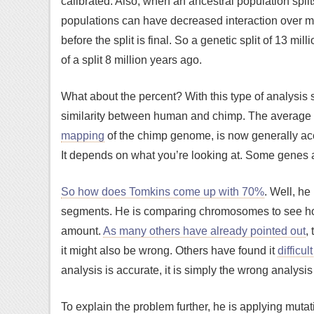
calibrated. Also, when an ancestral population split
populations can have decreased interaction over mi
before the split is final. So a genetic split of 13 mil
of a split 8 million years ago.
What about the percent? With this type of analysis
similarity between human and chimp. The average
mapping
of the chimp genome, is now generally acce
It depends on what you’re looking at. Some genes a
So how does Tomkins come up with 70%
. Well, he
segments. He is comparing chromosomes to see ho
amount.
As many others have already pointed out
,
it might also be wrong. Others have found it
difficul
analysis is accurate, it is simply the wrong analysi
To explain the problem further, he is applying mutat