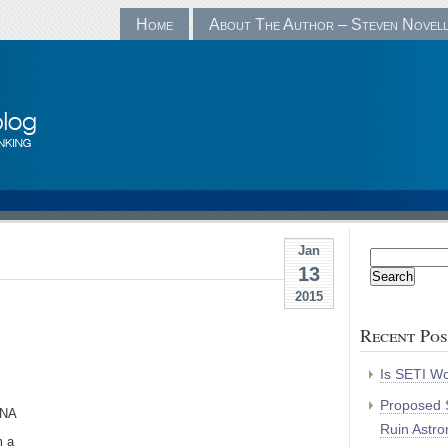
Home
About The Author – Steven Novel
Jan
Search
13
for:
2015
Recent Pos
Is SETI Wo
Proposed S
DNA
Ruin Astr
m a