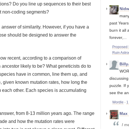
tions? Do you line up sequences to their best
Nidw
nt non-coding segments?
many
past Years
ve answer of similarity. However, if you have a
burn it all 
oose should be designed to answer the
forever,...
Proposed S
Ruin Astr
how recent, according to a comparison of
Bill
cestor likely to be? What geneticists do to
WORD
 species have in common, line them up, and
discussin
e, given known mutation rates, how long the
puzzle. If 
each other. Each species is accumulating
see the an
Wordle
·
1
 answer, from 8-13 million years ago. The range
Max 
made and how the mutation rates were
I me