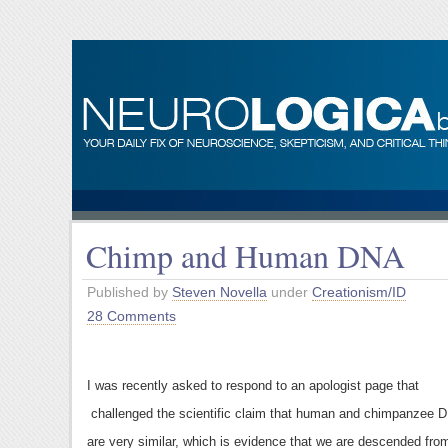
Chimp and Human DNA
Published by
Steven Novella
under
Creationism/ID
28 Comments
I was recently asked to respond to an apologist page that
challenged the scientific claim that human and chimpanzee 
are very similar, which is evidence that we are descended fro