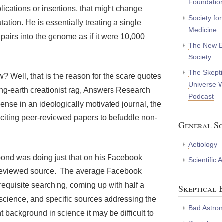
Foundatio
plications or insertions, that might change
Society fo
ation. He is essentially treating a single
Medicine
 pairs into the genome as if it were 10,000
The New E
Society
The Skepti
? Well, that is the reason for the scare quotes
Universe 
ng-earth creationist rag, Answers Research
Podcast
nse in an ideologically motivated journal, the
 citing peer-reviewed papers to befuddle non-
General Sc
Aetiology
pond was doing just that on his Facebook
Scientific
-reviewed source. The average Facebook
requisite searching, coming up with half a
Skeptical 
science, and specific sources addressing the
Bad Astro
nt background in science it may be difficult to