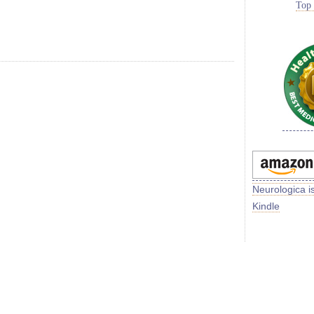
Top 
Neurologica i
Kindle