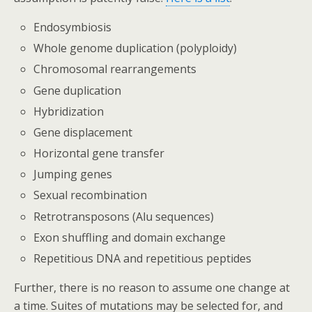
Endosymbiosis
Whole genome duplication (polyploidy)
Chromosomal rearrangements
Gene duplication
Hybridization
Gene displacement
Horizontal gene transfer
Jumping genes
Sexual recombination
Retrotransposons (Alu sequences)
Exon shuffling and domain exchange
Repetitious DNA and repetitious peptides
Further, there is no reason to assume one change at
a time. Suites of mutations may be selected for, and