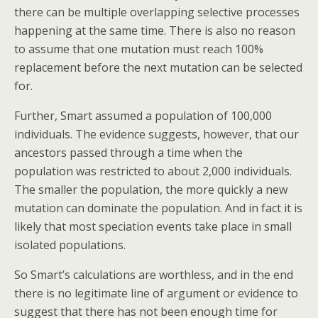
there can be multiple overlapping selective processes
happening at the same time. There is also no reason
to assume that one mutation must reach 100%
replacement before the next mutation can be selected
for.
Further, Smart assumed a population of 100,000
individuals. The evidence suggests, however, that our
ancestors passed through a time when the
population was restricted to about 2,000 individuals.
The smaller the population, the more quickly a new
mutation can dominate the population. And in fact it is
likely that most speciation events take place in small
isolated populations.
So Smart’s calculations are worthless, and in the end
there is no legitimate line of argument or evidence to
suggest that there has not been enough time for