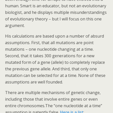
human. Smart is an educator, but not an evolutionary
biologist, and he displays multiple misunderstandings
of evolutionary theory – but I will focus on this one
argument.
His calculations are based upon a number of absurd
assumptions. First, that all mutations are point
mutations – one nucleotide changing at a time.
Second, that it takes 300 generations for a new
mutated form of a gene (allele) to completely replace
the previous gene allele. And third, that only one
mutation can be selected for at a time. None of these
assumptions are well founded.
There are multiple mechanisms of genetic change,
including those that involve entire genes or even
entire chromosomes.The “one nucleotide at a time”
assumption is patently false.
Here is a list
: