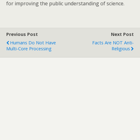
for improving the public understanding of science.
Previous Post
Next Post
Humans Do Not Have
Facts Are NOT Anti-
Multi-Core Processing
Religious