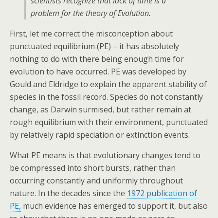
scientists recognize that lack of time is a
problem for the theory of Evolution.
First, let me correct the misconception about
punctuated equilibrium (PE) – it has absolutely
nothing to do with there being enough time for
evolution to have occurred. PE was developed by
Gould and Eldridge to explain the apparent stability of
species in the fossil record. Species do not constantly
change, as Darwin surmised, but rather remain at
rough equilibrium with their environment, punctuated
by relatively rapid speciation or extinction events.
What PE means is that evolutionary changes tend to
be compressed into short bursts, rather than
occurring constantly and uniformly throughout
nature. In the decades since the
1972 publication of
PE,
much evidence has emerged to support it, but also