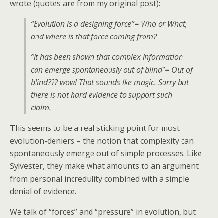
wrote (quotes are from my original post):
“Evolution is a designing force”= Who or What,
and where is that force coming from?
“it has been shown that complex information
can emerge spontaneously out of blind”= Out of
blind??? wow! That sounds lke magic. Sorry but
there is not hard evidence to support such
claim.
This seems to be a real sticking point for most
evolution-deniers – the notion that complexity can
spontaneously emerge out of simple processes. Like
Sylvester, they make what amounts to an argument
from personal incredulity combined with a simple
denial of evidence.
We talk of “forces” and “pressure” in evolution, but