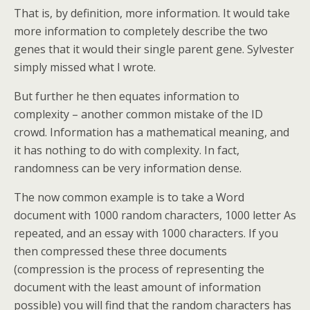
That is, by definition, more information. It would take
more information to completely describe the two
genes that it would their single parent gene. Sylvester
simply missed what I wrote.
But further he then equates information to
complexity – another common mistake of the ID
crowd. Information has a mathematical meaning, and
it has nothing to do with complexity. In fact,
randomness can be very information dense.
The now common example is to take a Word
document with 1000 random characters, 1000 letter As
repeated, and an essay with 1000 characters. If you
then compressed these three documents
(compression is the process of representing the
document with the least amount of information
possible) you will find that the random characters has