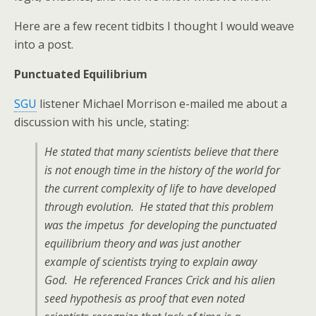
Here are a few recent tidbits I thought I would weave
into a post.
Punctuated Equilibrium
SGU
listener Michael Morrison e-mailed me about a
discussion with his uncle, stating:
He stated that many scientists believe that there
is not enough time in the history of the world for
the current complexity of life to have developed
through evolution. He stated that this problem
was the impetus for developing the punctuated
equilibrium theory and was just another
example of scientists trying to explain away
God. He referenced Frances Crick and his alien
seed hypothesis as proof that even noted