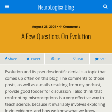
NeuroLogica Blog
August 28, 2009 •
44 Comments
A Few Questions On Evolution
Share
Tweet
Pin
Mail
SMS
Evolution and its pseudoscientific denial is a topic that
comes up often on this blog. The comments to those
posts, as well as e-mails resulting from my podcast,
provide good fodder for discussion. I also think that
confronting misconceptions is a very effective way to
teach science, because it invariably involves exploring
logic, evidence, and how we know what we know.