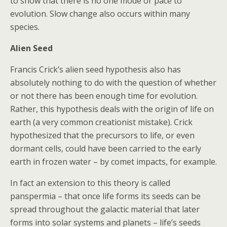
to show that there is no one mode or pace to
evolution. Slow change also occurs within many
species.
Alien Seed
Francis Crick’s alien seed hypothesis also has
absolutely nothing to do with the question of whether
or not there has been enough time for evolution.
Rather, this hypothesis deals with the origin of life on
earth (a very common creationist mistake). Crick
hypothesized that the precursors to life, or even
dormant cells, could have been carried to the early
earth in frozen water – by comet impacts, for example.
In fact an extension to this theory is called
panspermia – that once life forms its seeds can be
spread throughout the galactic material that later
forms into solar systems and planets – life’s seeds