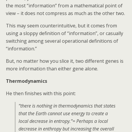
the most “information” from a mathematical point of
view – it does not compress as much as the other two.
This may seem counterintuitive, but it comes from
using a sloppy definition of “information”, or casually
switching among several operational definitions of
“information.”
But, no matter how you slice it, two different genes is
more information than either gene alone.
Thermodynamics
He then finishes with this point:
“there is nothing in thermodynamics that states
that the Earth cannot use energy to create a
local decrease in entropy.”= Perhaps a local
decrease in enthropy but increasing the overall