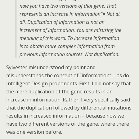
now you have two versions of that gene. That
represents an increase in information”= Not at
all. Duplication of information is not an
Increment of information. You are misusing the
meaning of this word. To increase information
is to obtain more complex information from
previous information sources. Not duplication.
Sylvester misunderstood my point and
misunderstands the concept of “information” – as do
Intelligent Design proponents. First, I did not say that
the mere duplication of the gene results in an
increase in information. Rather, I very specifically said
that the duplication followed by differential mutations
results in increased information – because now we
have two different versions of the gene, where there
was one version before.