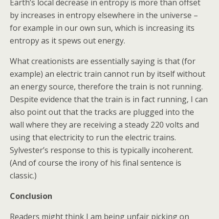
Earth’s local decrease in entropy is more than offset
by increases in entropy elsewhere in the universe –
for example in our own sun, which is increasing its
entropy as it spews out energy.
What creationists are essentially saying is that (for
example) an electric train cannot run by itself without
an energy source, therefore the train is not running.
Despite evidence that the train is in fact running, I can
also point out that the tracks are plugged into the
wall where they are receiving a steady 220 volts and
using that electricity to run the electric trains.
Sylvester’s response to this is typically incoherent.
(And of course the irony of his final sentence is
classic.)
Conclusion
Readers might think I am being unfair picking on