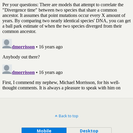
Back to top
Mobile
Desktop