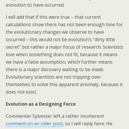
evolution to have occurred.
I will add that if this were true – that current
calculations show there has not been enough time for
the evolutionary changes we observe to have
occurred – this would not be evolution’s “dirty little
secret” but rather a major focus of research. Scientists
love when something does not fit, because it means
we have a false assumption, which further means
there is a major discovery waiting to be made.
Evolutionary scientists are not tripping over
themselves to solve this apparent anomaly, because it
does not exist.
Evolution as a Designing Force
Commenter Sylvester left a rather incoherent
comment on an older post
, so I will reply here. He