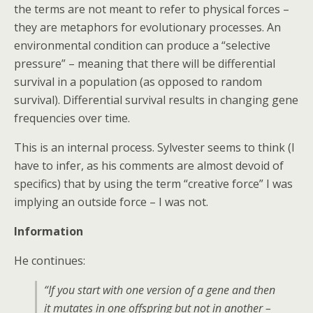
the terms are not meant to refer to physical forces –
they are metaphors for evolutionary processes. An
environmental condition can produce a “selective
pressure” – meaning that there will be differential
survival in a population (as opposed to random
survival). Differential survival results in changing gene
frequencies over time.
This is an internal process. Sylvester seems to think (I
have to infer, as his comments are almost devoid of
specifics) that by using the term “creative force” I was
implying an outside force – I was not.
Information
He continues:
“If you start with one version of a gene and then
it mutates in one offspring but not in another –