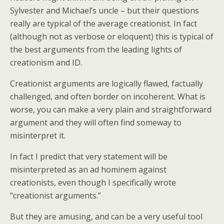
Sylvester and Michael’s uncle – but their questions
really are typical of the average creationist. In fact
(although not as verbose or eloquent) this is typical of
the best arguments from the leading lights of
creationism and ID.
Creationist arguments are logically flawed, factually
challenged, and often border on incoherent. What is
worse, you can make a very plain and straightforward
argument and they will often find someway to
misinterpret it.
In fact I predict that very statement will be
misinterpreted as an ad hominem against
creationists, even though I specifically wrote
“creationist arguments.”
But they are amusing, and can be a very useful tool