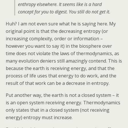
enthropy elsewhere. It seems like is a hard
concept for you to digest. You still do not get it.
Huh? I am not even sure what he is saying here. My
original point is that the decreasing entropy (or
increasing complexity, order or information –
however you want to say it) in the biosphere over
time does not violate the laws of thermodynamics, as
many evolution deniers still amazingly contend. This is
because the earth is receiving energy, and that the
process of life uses that energy to do work, and the
result of that work can be a decrease in entropy.
Put another way, the earth is not a closed system – it
is an open system receiving energy. Thermodynamics
only states that in a closed system (not receiving
energy) entropy must increase.