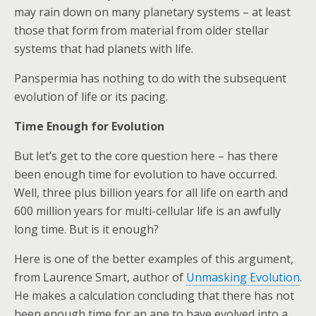
may rain down on many planetary systems – at least
those that form from material from older stellar
systems that had planets with life.
Panspermia has nothing to do with the subsequent
evolution of life or its pacing.
Time Enough for Evolution
But let’s get to the core question here – has there
been enough time for evolution to have occurred.
Well, three plus billion years for all life on earth and
600 million years for multi-cellular life is an awfully
long time. But is it enough?
Here is one of the better examples of this argument,
from Laurence Smart, author of
Unmasking Evolution
.
He makes a calculation concluding that there has not
been enough time for an ape to have evolved into a