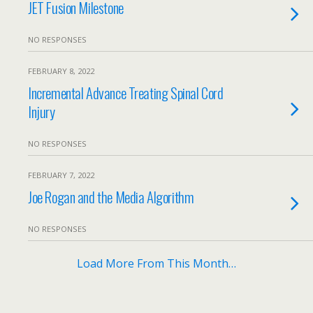
JET Fusion Milestone
NO RESPONSES
FEBRUARY 8, 2022
Incremental Advance Treating Spinal Cord
Injury
NO RESPONSES
FEBRUARY 7, 2022
Joe Rogan and the Media Algorithm
NO RESPONSES
Load More From This Month…