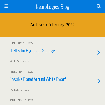
NeuroLogica Blog
Archives › February, 2022
FEBRUARY 15, 2022
LOHCs for Hydrogen Storage
NO RESPONSES
FEBRUARY 14, 2022
Possible Planet Around White Dwarf
NO RESPONSES
FEBRUARY 10, 2022