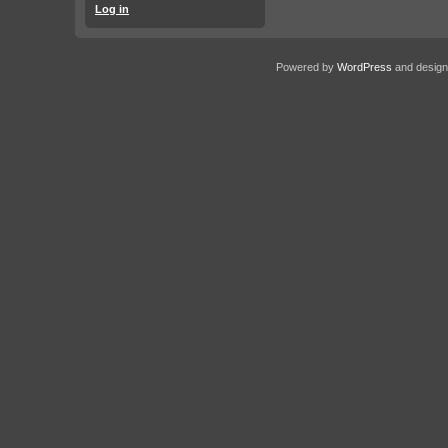
Log in
Powered by
WordPress
and desig