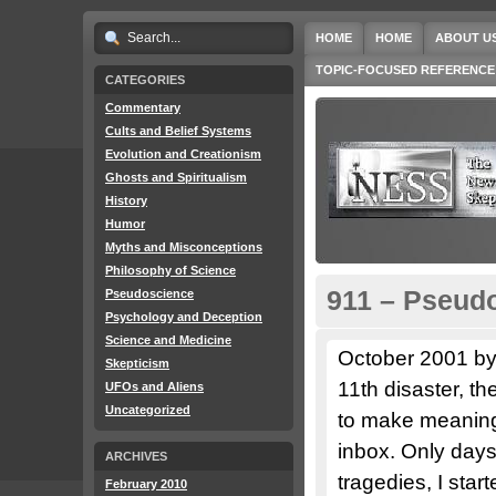
HOME
HOME
ABOUT U
TOPIC-FOCUSED REFERENCE
CATEGORIES
Commentary
Cults and Belief Systems
Evolution and Creationism
Ghosts and Spiritualism
History
Humor
Myths and Misconceptions
Philosophy of Science
911 – Pseudo
Pseudoscience
Psychology and Deception
Science and Medicine
October 2001 by
Skepticism
11th disaster, t
UFOs and Aliens
Uncategorized
to make meaning 
inbox. Only day
ARCHIVES
tragedies, I star
February 2010