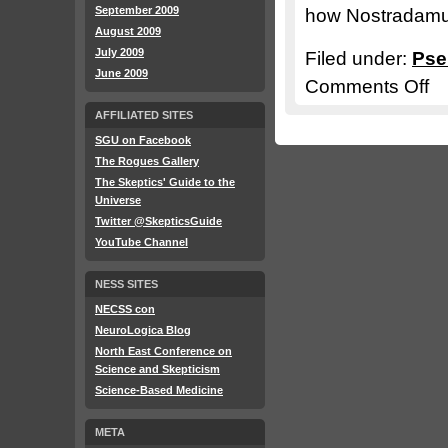
September 2009
how Nostradamus
August 2009
July 2009
Filed under:
Pse
June 2009
Comments Off
on
911
AFFILIATED SITES
–
SGU on Facebook
Pse
The Rogues Gallery
in
The Skeptics' Guide to the
Universe
the
Twitter @SkepticsGuide
Rub
YouTube Channel
NESS SITES
NECSS con
NeuroLogica Blog
North East Conference on
Science and Skepticism
Science-Based Medicine
META