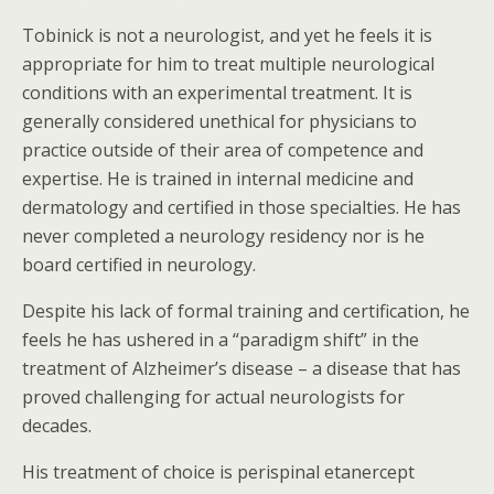
Tobinick is not a neurologist, and yet he feels it is
appropriate for him to treat multiple neurological
conditions with an experimental treatment. It is
generally considered unethical for physicians to
practice outside of their area of competence and
expertise. He is trained in internal medicine and
dermatology and certified in those specialties. He has
never completed a neurology residency nor is he
board certified in neurology.
Despite his lack of formal training and certification, he
feels he has ushered in a “paradigm shift” in the
treatment of Alzheimer’s disease – a disease that has
proved challenging for actual neurologists for
decades.
His treatment of choice is perispinal etanercept