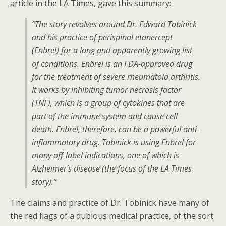
article in the LA Times, gave this summary:
“The story revolves around Dr. Edward Tobinick
and his practice of perispinal etanercept
(Enbrel) for a long and apparently growing list
of conditions. Enbrel is an FDA-approved drug
for the treatment of severe rheumatoid arthritis.
It works by inhibiting tumor necrosis factor
(TNF), which is a group of cytokines that are
part of the immune system and cause cell
death. Enbrel, therefore, can be a powerful anti-
inflammatory drug. Tobinick is using Enbrel for
many off-label indications, one of which is
Alzheimer’s disease (the focus of the LA Times
story).”
The claims and practice of Dr. Tobinick have many of
the red flags of a dubious medical practice, of the sort