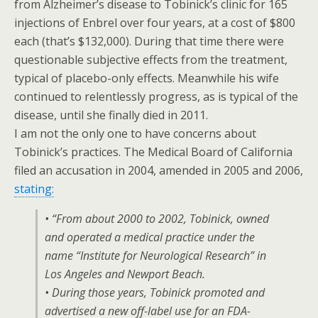
from Alzheimer’s disease to Tobinick’s clinic for 165
injections of Enbrel over four years, at a cost of $800
each (that’s $132,000). During that time there were
questionable subjective effects from the treatment,
typical of placebo-only effects. Meanwhile his wife
continued to relentlessly progress, as is typical of the
disease, until she finally died in 2011.
I am not the only one to have concerns about
Tobinick’s practices. The Medical Board of California
filed an accusation in 2004, amended in 2005 and 2006,
stating:
• “From about 2000 to 2002, Tobinick, owned
and operated a medical practice under the
name “Institute for Neurological Research” in
Los Angeles and Newport Beach.
• During those years, Tobinick promoted and
advertised a new off-label use for an FDA-