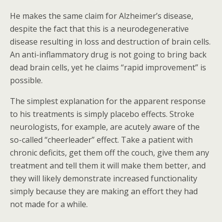
He makes the same claim for Alzheimer’s disease,
despite the fact that this is a neurodegenerative
disease resulting in loss and destruction of brain cells.
An anti-inflammatory drug is not going to bring back
dead brain cells, yet he claims “rapid improvement” is
possible.
The simplest explanation for the apparent response
to his treatments is simply placebo effects. Stroke
neurologists, for example, are acutely aware of the
so-called “cheerleader” effect. Take a patient with
chronic deficits, get them off the couch, give them any
treatment and tell them it will make them better, and
they will likely demonstrate increased functionality
simply because they are making an effort they had
not made for a while.