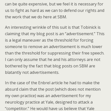
can be quite expensive, but we feel it is necessary for
us to fight as hard as we can to defend our rights and
the work that we do here at SBM.
An interesting wrinkle of this suit is that Tobinick is
claiming that my blog post is an “advertisement.” This
is a legal maneuver as the threshold for forcing
someone to remove an advertisement is much lower
than the threshold for suppressing their free speech.
I can only assume that he and his attorneys are not
bothered by the fact that blog posts on SBM are
blatantly not advertisements.
In the case of the Enbrel article he had to make the
absurd claim that the post (which does not mention
my own practice) was an advertisement for my
neurology practice at Yale, designed to attack a
“competitor.” He would have us believe that Yale