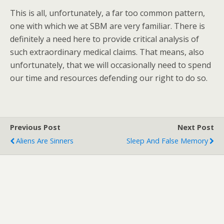
This is all, unfortunately, a far too common pattern,
one with which we at SBM are very familiar. There is
definitely a need here to provide critical analysis of
such extraordinary medical claims. That means, also
unfortunately, that we will occasionally need to spend
our time and resources defending our right to do so.
Previous Post
Next Post
Aliens Are Sinners
Sleep And False Memory