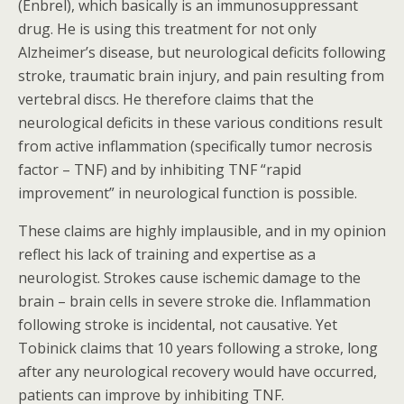
(Enbrel), which basically is an immunosuppressant
drug. He is using this treatment for not only
Alzheimer’s disease, but neurological deficits following
stroke, traumatic brain injury, and pain resulting from
vertebral discs. He therefore claims that the
neurological deficits in these various conditions result
from active inflammation (specifically tumor necrosis
factor – TNF) and by inhibiting TNF “rapid
improvement” in neurological function is possible.
These claims are highly implausible, and in my opinion
reflect his lack of training and expertise as a
neurologist. Strokes cause ischemic damage to the
brain – brain cells in severe stroke die. Inflammation
following stroke is incidental, not causative. Yet
Tobinick claims that 10 years following a stroke, long
after any neurological recovery would have occurred,
patients can improve by inhibiting TNF.