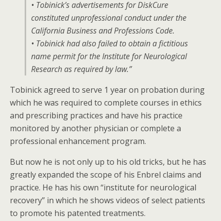
• Tobinick’s advertisements for DiskCure
constituted unprofessional conduct under the
California Business and Professions Code.
• Tobinick had also failed to obtain a fictitious
name permit for the Institute for Neurological
Research as required by law.”
Tobinick agreed to serve 1 year on probation during
which he was required to complete courses in ethics
and prescribing practices and have his practice
monitored by another physician or complete a
professional enhancement program.
But now he is not only up to his old tricks, but he has
greatly expanded the scope of his Enbrel claims and
practice. He has his own “institute for neurological
recovery” in which he shows videos of select patients
to promote his patented treatments.