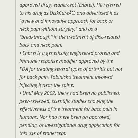
approved drug, etanercept (Enbrel). He referred
to his drug as DiskCureÂ® and advertised it as
“a new and innovative approach for back or
neck pain without surgery,” and as a
“breakthrough” in the treatment of disc-related
back and neck pain.
• Enbrel is a genetically engineered protein and
immune response modifier approved by the
FDA for treating several types of arthritis but not
for back pain. Tobinick’s treatment involved
injecting it near the spine.
• Until May 2002, there had been no published,
peer-reviewed, scientific studies showing the
effectiveness of the treatment for back pain in
humans. Nor had there been an approved,
pending, or investigational drug application for
this use of etanercept.