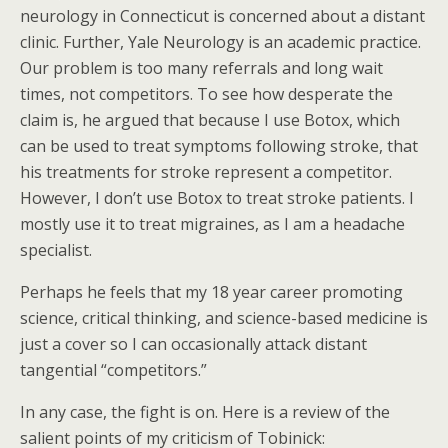
neurology in Connecticut is concerned about a distant
clinic. Further, Yale Neurology is an academic practice.
Our problem is too many referrals and long wait
times, not competitors. To see how desperate the
claim is, he argued that because I use Botox, which
can be used to treat symptoms following stroke, that
his treatments for stroke represent a competitor.
However, I don’t use Botox to treat stroke patients. I
mostly use it to treat migraines, as I am a headache
specialist.
Perhaps he feels that my 18 year career promoting
science, critical thinking, and science-based medicine is
just a cover so I can occasionally attack distant
tangential “competitors.”
In any case, the fight is on. Here is a review of the
salient points of my criticism of Tobinick: