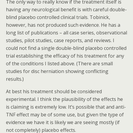
The only way to really know if the treatment itself is
having any neurological benefit is with careful double-
blind placebo controlled clinical trials. Tobinick,
however, has not produced such evidence. He has a
long list of publications – all case series, observational
studies, pilot studies, case reports, and reviews. I
could not find a single double-blind placebo controlled
trial establishing the efficacy of his treatment for any
of the conditions I listed above. (There are small
studies for disc herniation showing conflicting
results.)
At best his treatment should be considered
experimental. I think the plausibility of the effects he
is claiming is extremely low. It’s possible that and anti-
TNF effect may be of some use, but given the type of
evidence we have it is likely we are seeing mostly (if
not completely) placebo effects.